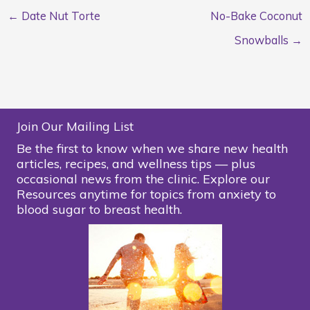
← Date Nut Torte
No-Bake Coconut
Snowballs →
Join Our Mailing List
Be the first to know when we share new health
articles, recipes, and wellness tips — plus
occasional news from the clinic. Explore our
Resources anytime for topics from anxiety to
blood sugar to breast health.