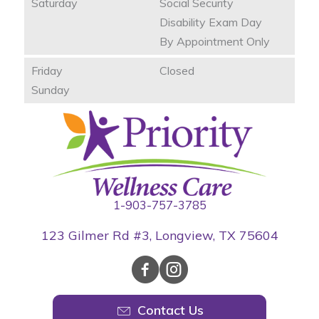
Saturday
Social Security
Disability Exam Day
By Appointment Only
Friday
Closed
Sunday
1-903-757-3785
123 Gilmer Rd #3, Longview, TX 75604
Contact Us