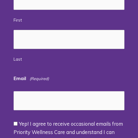
First
Last
Email
(Required)
Yep! I agree to receive occasional emails from
Consent
Priority Wellness Care and understand I can