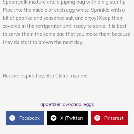
Spoon yolk mixture into a piping bag with a big star tip.
Pipe into the middle of each egg white. Sprinkle with a
bit of paprika and seasoned salt and enjoy! Keep them
covered in the refrigerator until ready to serve. It is best
to serve them the same day that you make them because
they do start to brown the next day.
Recipe inspired by: Ella Claire Inspired
appetizer
,
avocado
,
eggs
Facebook
X (Twitter)
Pinterest