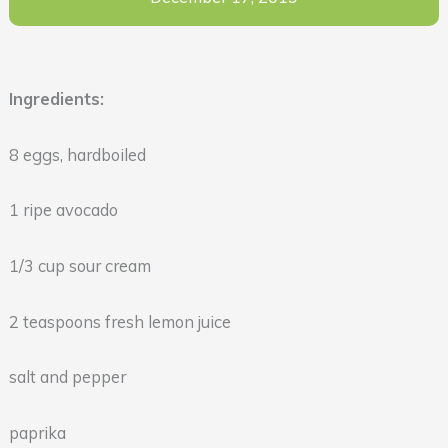
Ingredients:
8 eggs, hardboiled
1 ripe avocado
1/3 cup sour cream
2 teaspoons fresh lemon juice
salt and pepper
paprika