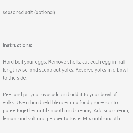
seasoned salt (optional)
Instructions:
Hard boil your eggs. Remove shells, cut each egg in half
lengthwise, and scoop out yolks. Reserve yolks in a bowl
to the side.
Peel and pit your avocado and add it to your bowl of
yolks. Use a handheld blender or a food processor to
puree together until smooth and creamy. Add sour cream,
lemon, and salt and pepper to taste. Mix until smooth.