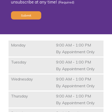
unsubscribe at any time!
(Required)
(Required)
Monday
9:00 AM - 1:00 PM
By Appointment Only
Tuesday
9:00 AM - 1:00 PM
By Appointment Only
Wednesday
9:00 AM - 1:00 PM
By Appointment Only
Thursday
9:00 AM - 1:00 PM
By Appointment Only