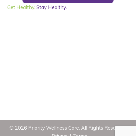
Get Healthy.
Stay Healthy.
©
2026
Priority Wellness Care. All Rights Reserved.
Privacy
|
Terms