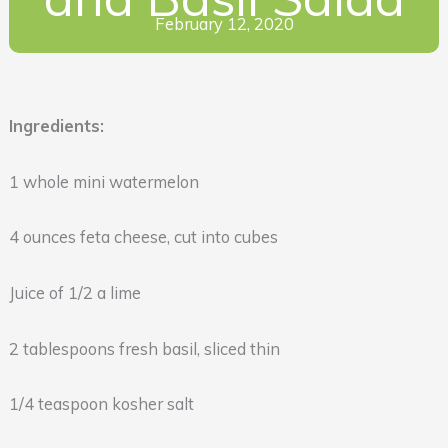
February 12, 2020
Ingredients:
1 whole mini watermelon
4 ounces feta cheese, cut into cubes
Juice of 1/2 a lime
2 tablespoons fresh basil, sliced thin
1/4 teaspoon kosher salt