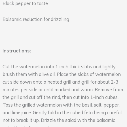
Black pepper to taste
Balsamic reduction for drizzling
Instructions:
Cut the watermelon into 1 inch thick slabs and lightly
brush them with olive oil. Place the slabs of watermelon
cut side down onto a heated grill and grill for about 2-3
minutes per side or until marked and warm. Remove from
the grill and cut off the rind, then cut into 1-inch cubes.
Toss the grilled watermelon with the basil, salt, pepper,
and lime juice. Gently fold in the cubed feta being careful
not to break it up. Drizzle the salad with the balsamic