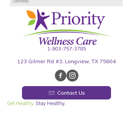
Sunday
1-903-757-3785
123 Gilmer Rd #3, Longview, TX 75604
Contact Us
Get Healthy.
Stay Healthy.