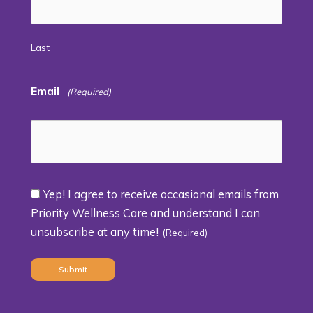
Last
Email
(Required)
Yep! I agree to receive occasional emails from
Consent
Priority Wellness Care and understand I can
unsubscribe at any time!
(Required)
(Required)