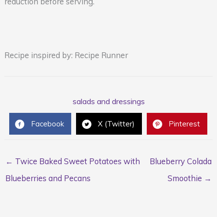
reduction before serving.
Recipe inspired by: Recipe Runner
salads and dressings
Facebook
X (Twitter)
Pinterest
← Twice Baked Sweet Potatoes with
Blueberry Colada
Blueberries and Pecans
Smoothie →