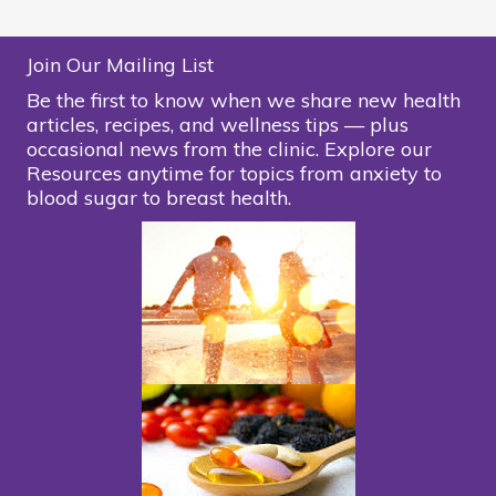
Join Our Mailing List
Be the first to know when we share new health
articles, recipes, and wellness tips — plus
occasional news from the clinic. Explore our
Resources anytime for topics from anxiety to
blood sugar to breast health.