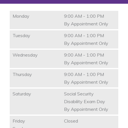
Monday
9:00 AM - 1:00 PM
By Appointment Only
Tuesday
9:00 AM - 1:00 PM
By Appointment Only
Wednesday
9:00 AM - 1:00 PM
By Appointment Only
Thursday
9:00 AM - 1:00 PM
By Appointment Only
Saturday
Social Security
Disability Exam Day
By Appointment Only
Friday
Closed