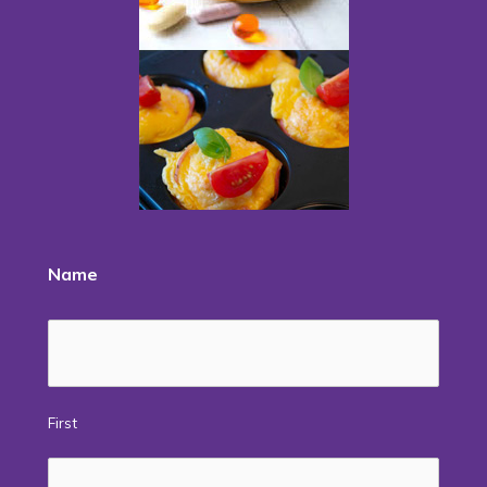
Name
First