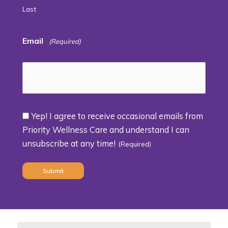
Last
Email
(Required)
Yep! I agree to receive occasional emails from
Consent
Priority Wellness Care and understand I can
unsubscribe at any time!
(Required)
(Required)