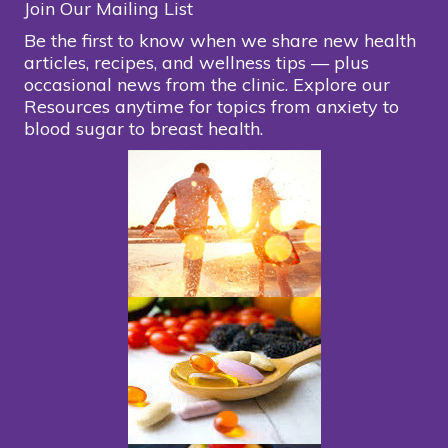
Join Our Mailing List
Be the first to know when we share new health
articles, recipes, and wellness tips — plus
occasional news from the clinic. Explore our
Resources anytime for topics from anxiety to
blood sugar to breast health.