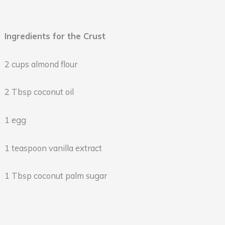
Ingredients for the Crust
2 cups almond flour
2 Tbsp coconut oil
1 egg
1 teaspoon vanilla extract
1 Tbsp coconut palm sugar