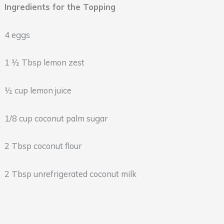
Ingredients for the Topping
4 eggs
1 ½ Tbsp lemon zest
½ cup lemon juice
1/8 cup coconut palm sugar
2 Tbsp coconut flour
2 Tbsp unrefrigerated coconut milk