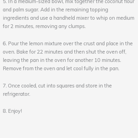
5. In a medium-sized bowl, mix together the coconut flour
and palm sugar. Add in the remaining topping
ingredients and use a handheld mixer to whip on medium
for 2 minutes, removing any clumps.
6. Pour the lemon mixture over the crust and place in the
oven. Bake for 22 minutes and then shut the oven off,
leaving the pan in the oven for another 10 minutes.
Remove from the oven and let cool fully in the pan.
7. Once cooled, cut into squares and store in the
refrigerator.
8. Enjoy!