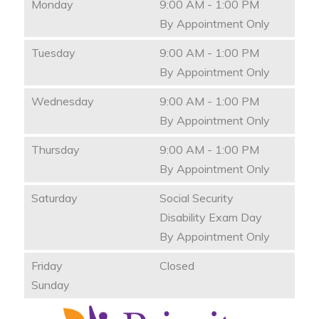
Monday
9:00 AM - 1:00 PM
By Appointment Only
Tuesday
9:00 AM - 1:00 PM
By Appointment Only
Wednesday
9:00 AM - 1:00 PM
By Appointment Only
Thursday
9:00 AM - 1:00 PM
By Appointment Only
Saturday
Social Security
Disability Exam Day
By Appointment Only
Friday
Closed
Sunday