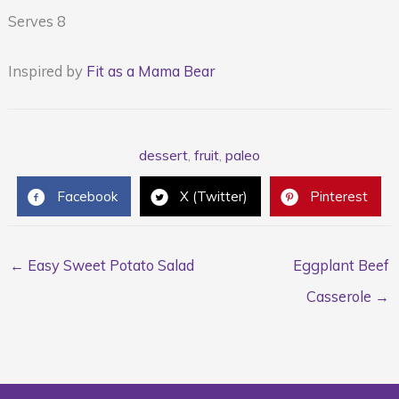
Serves 8
Inspired by
Fit as a Mama Bear
dessert
,
fruit
,
paleo
Facebook
X (Twitter)
Pinterest
← Easy Sweet Potato Salad
Eggplant Beef
Casserole →