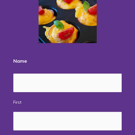
Name
First