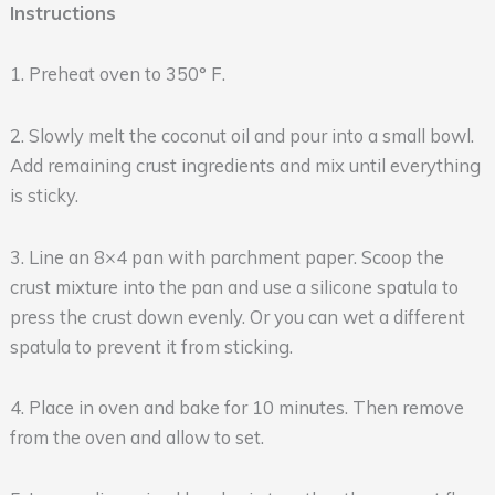
Instructions
1. Preheat oven to 350° F.
2. Slowly melt the coconut oil and pour into a small bowl.
Add remaining crust ingredients and mix until everything
is sticky.
3. Line an 8×4 pan with parchment paper. Scoop the
crust mixture into the pan and use a silicone spatula to
press the crust down evenly. Or you can wet a different
spatula to prevent it from sticking.
4. Place in oven and bake for 10 minutes. Then remove
from the oven and allow to set.