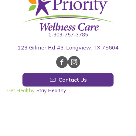
1-903-757-3785
123 Gilmer Rd #3, Longview, TX 75604
Contact Us
Get Healthy.
Stay Healthy.