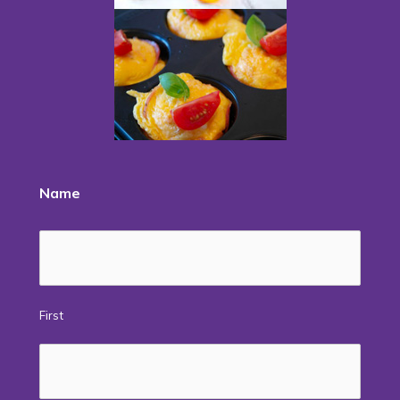
Name
First