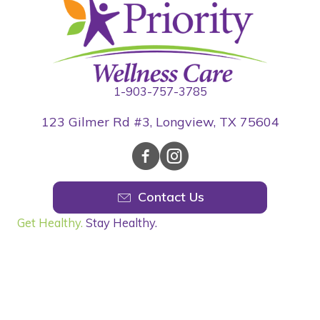
1-903-757-3785
123 Gilmer Rd #3, Longview, TX 75604
Contact Us
Get Healthy.
Stay Healthy.