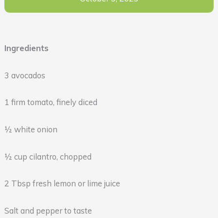
Ingredients
3 avocados
1 firm tomato, finely diced
½ white onion
½ cup cilantro, chopped
2 Tbsp fresh lemon or lime juice
Salt and pepper to taste