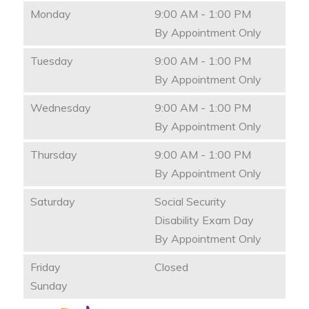
Monday
9:00 AM - 1:00 PM
By Appointment Only
Tuesday
9:00 AM - 1:00 PM
By Appointment Only
Wednesday
9:00 AM - 1:00 PM
By Appointment Only
Thursday
9:00 AM - 1:00 PM
By Appointment Only
Saturday
Social Security
Disability Exam Day
By Appointment Only
Friday
Closed
Sunday