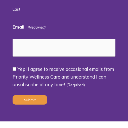
Last
Email
(Required)
Yep! I agree to receive occasional emails from
Consent
Priority Wellness Care and understand I can
unsubscribe at any time!
(Required)
(Required)