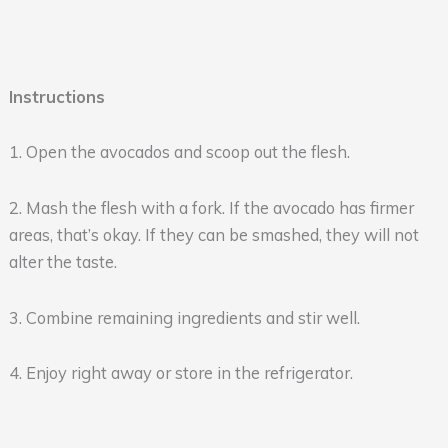
Instructions
1. Open the avocados and scoop out the flesh.
2. Mash the flesh with a fork. If the avocado has firmer
areas, that’s okay. If they can be smashed, they will not
alter the taste.
3. Combine remaining ingredients and stir well.
4. Enjoy right away or store in the refrigerator.