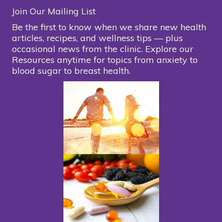
Join Our Mailing List
Be the first to know when we share new health
articles, recipes, and wellness tips — plus
occasional news from the clinic. Explore our
Resources anytime for topics from anxiety to
blood sugar to breast health.