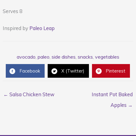
Serves 8
Inspired by
Paleo Leap
avocado
,
paleo
,
side dishes
,
snacks
,
vegetables
Facebook
X (Twitter)
Pinterest
← Salsa Chicken Stew
Instant Pot Baked
Apples →