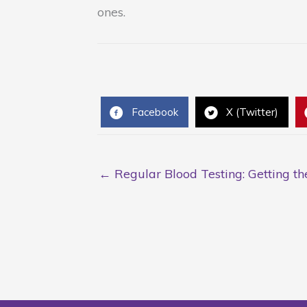
ones.
Facebook
X (Twitter)
← Regular Blood Testing: Getting t