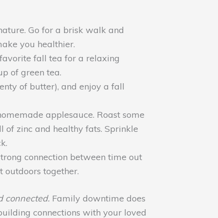
ature. Go for a brisk walk and
make you healthier.
orite fall tea for a relaxing
p of green tea.
y of butter), and enjoy a fall
 or homemade applesauce. Roast some
 of zinc and healthy fats. Sprinkle
k.
a strong connection between time out
t outdoors together.
d connected.
Family downtime does
building connections with your loved