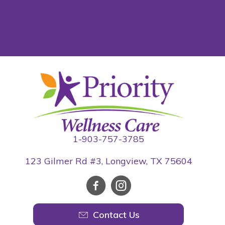
1-903-757-3785
123 Gilmer Rd #3, Longview, TX 75604
Contact Us