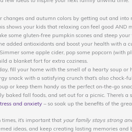
 a few ideas to inspire your next family unwind time:
 changes and autumn colors by getting out and into n
This shows your kids that relaxing can feel good AND 
ke some gluten-free pumpkin scones and steep your fav
ome added antioxidants and boost your health with a cu
Simmer some apple cider, pop some popcorn (with plent
ld a blanket fort for extra coziness.
 day, fill your home with the smell of a hearty soup
y snack with a satisfying crunch that’s also chock-full
oup or keep them handy as the perfect on-the-go snac
y baked fall foods, and set out for a picnic. There’s 
stress and anxiety
– so soak up the benefits of the grea
imes, it’s important that
your family stays strong an
-themed ideas, and keep creating lasting memories and 