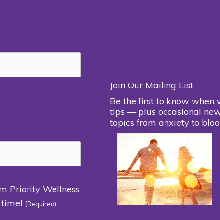
Join Our Mailing List
Be the first to know when 
tips — plus occasional new
topics from anxiety to bloo
om Priority Wellness
 time!
(Required)