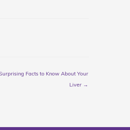
Surprising Facts to Know About Your
Liver →