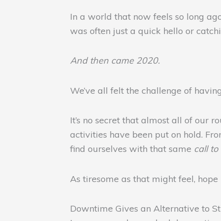
In a world that now feels so long ago
was often just a quick hello or catch
And then came 2020.
We’ve all felt the challenge of havi
It’s no secret that almost all of ou
activities have been put on hold. Fr
find ourselves with that same
call t
As tiresome as that might feel, hope i
Downtime Gives an Alternative to St