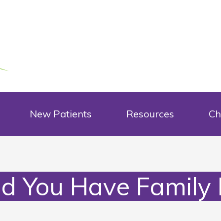
New Patients
Resources
Ch
d You Have Family