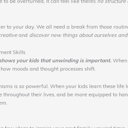
to be overturned, it can feel like there’s
no structure a
rder to your day. We all need a break from those routine
creative
and
discover new things about ourselves and 
ent Skills
shows your kids that unwinding is important.
When y
e how moods and thought processes shift.
sms is so powerful. When your kids learn these life l
e throughout their lives, and be more equipped to hand
hem.