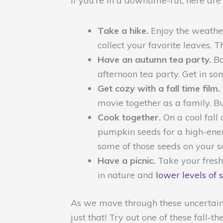
If you’re in a downtime-rut, here are
Take a hike.
Enjoy the weather
collect your favorite leaves. 
Have an autumn tea party.
Ba
afternoon tea party. Get in s
Get cozy with a fall time film.
movie together as a family. Bui
Cook together.
On a cool fall
pumpkin seeds for a high-energ
some of those seeds on your s
Have a picnic.
Take your freshl
in nature and
lower levels of 
As we move through these uncertain t
just that! Try out one of these fall