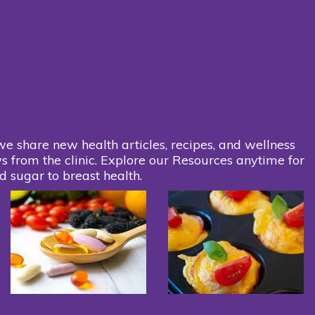
we share new health articles, recipes, and wellness
s from the clinic. Explore our Resources anytime for
d sugar to breast health.