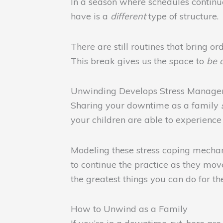
In a season where schedules continue 
have is a
different
type of structure.
There are still routines that bring o
This break gives us the space to
be 
Unwinding Develops Stress Managem
Sharing your downtime as a family
your children are able to experienc
Modeling these stress coping mechani
to continue the practice as they mov
the greatest things you can do for t
How to Unwind as a Family