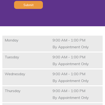
Monday
9:00 AM - 1:00 PM
By Appointment Only
Tuesday
9:00 AM - 1:00 PM
By Appointment Only
Wednesday
9:00 AM - 1:00 PM
By Appointment Only
Thursday
9:00 AM - 1:00 PM
By Appointment Only