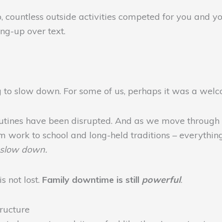
, countless outside activities competed for you and yo
ing-up over text.
ng to slow down. For some of us, perhaps it was a welco
r routines have been disrupted. And as we move through
om work to school and long-held traditions – everythin
o slow down.
s not lost.
Family downtime is still
powerful
.
ructure