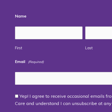
Name
First
Last
Email
(Required)
Yep! I agree to receive occasional emails fr
Consent
Care and understand I can unsubscribe at any
(Required)