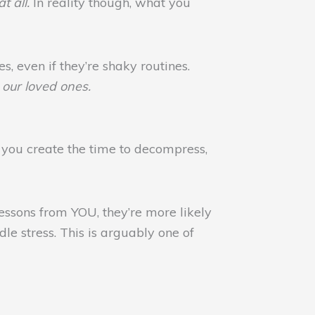
t all.
In reality though, what you
s, even if they’re shaky routines.
our loved ones.
ou create the time to decompress,
essons from YOU, they’re more likely
le stress. This is arguably one of