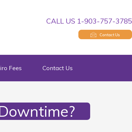
CALL US 1-903-757-378
Contact Us
iro Fees
Contact Us
 Downtime?