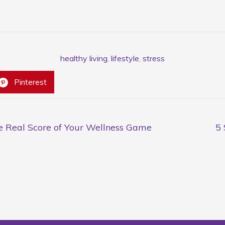
healthy living
,
lifestyle
,
stress
Pinterest
he Real Score of Your Wellness Game
5 