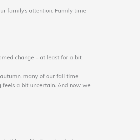
ur family’s attention. Family time
med change – at least for a bit.
 autumn, many of our fall time
g feels a bit uncertain. And now we