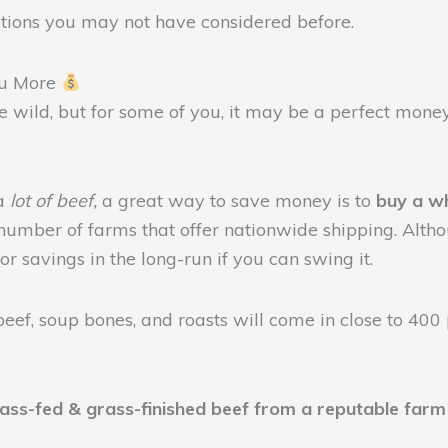
options you may not have considered before.
ou More
tle wild, but for some of you, it may be a perfect mone
 a
lot of beef,
a great way to save money is to
buy a w
 number of farms that offer nationwide shipping. Altho
or savings in the long-run if you can swing it.
eef, soup bones, and roasts will come in close to 400
rass-fed & grass-finished beef from a reputable farm