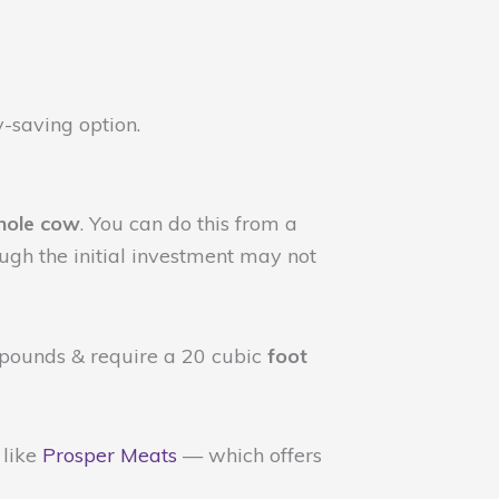
y-saving option.
hole cow
. You can do this from a
ugh the initial investment may not
 pounds & require a 20 cubic
foot
like
Prosper Meats
— which offers