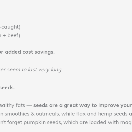
-caught)
 + beef)
for added cost savings.
er seem to last very long…
seeds.
 healthy fats —
seeds are a great way to improve your
n smoothies & oatmeals, while flax and hemp seeds are
on’t forget pumpkin seeds, which are loaded with mag