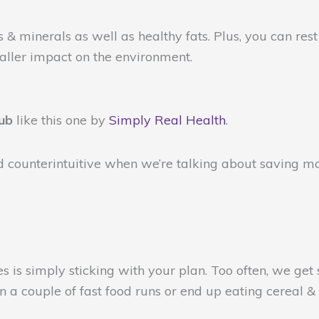
s & minerals as well as healthy fats. Plus, you can re
maller impact on the environment.
lub
like this one by
Simply Real Health
.
 counterintuitive when we’re talking about saving mon
s is simply sticking with your plan. Too often, we get
 a couple of fast food runs or end up eating cereal & 