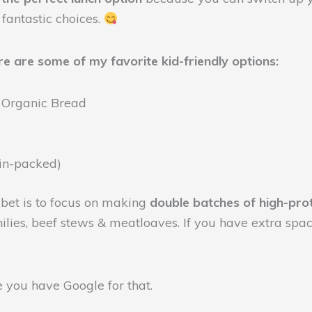
 fantastic choices.
re are some of my favorite kid-friendly options:
 Organic Bread
ein-packed)
t bet is to focus on making
double batches of high-pro
ilies, beef stews & meatloaves. If you have extra space
e you have Google for that.