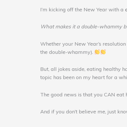
I’m kicking off the New Year with a
What makes it a double-whammy bl
Whether your New Year’s resolution
the double-whammy).
But, all jokes aside, eating healthy
topic has been on my heart for a wh
The good news is that you CAN eat 
And if you don’t believe me, just kn