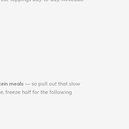
tein meals
— so pull out that slow
, freeze half for the following