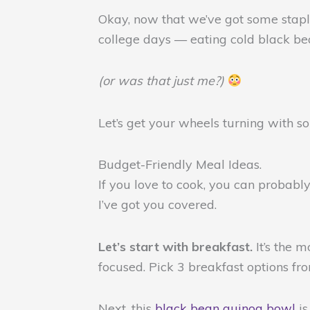
Okay, now that we’ve got some staple
college days — eating cold black be
(or was that just me?)
Let’s get your wheels turning with 
Budget-Friendly Meal Ideas.
If you love to cook, you can probably
I’ve got you covered.
Let’s start with breakfast.
It’s the 
focused. Pick 3 breakfast options fr
Next, this
black bean quinoa bowl
i