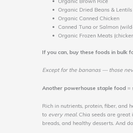
Organic Brown Rice
Organic Dried Beans & Lentils
Organic Canned Chicken
Canned Tuna or Salmon (wild
Organic Frozen Meats (chicken
If you can, buy these foods in bulk 
Except for the bananas — those nev
Another
powerhouse staple food
=
Rich in nutrients, protein, fiber, and
to
every meal.
Chia seeds are great i
breads, and healthy desserts. And d