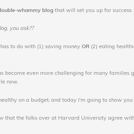
double-whammy blog
that will set you up for success.
og, you ask??
 has to do with (1) saving money
OR
(2) eating healthi
 has become even more challenging for many families gi
ile now.
healthy on a budget, and today I’m going to show yo
ow that the folks over at Harvard University agree wit