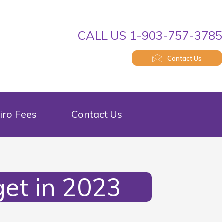
CALL US 1-903-757-378
Contact Us
iro Fees
Contact Us
et in 2023