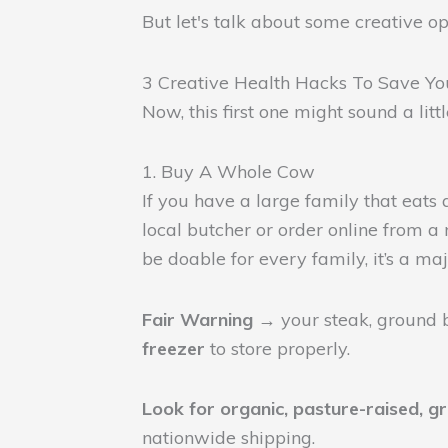
But let's talk about some creative 
3 Creative Health Hacks To Save Y
Now, this first one might sound a lit
1. Buy A Whole Cow
If you have a large family that eats
local butcher or order online from a
be doable for every family, it’s a maj
Fair Warning →
your steak, ground b
freezer
to store properly.
Look for organic, pasture-raised, g
nationwide shipping.