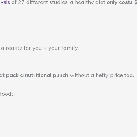
ysis
of 27 different studies, a healthy diet
only costs 
 a reality for you + your family.
at pack a nutritional punch
without a hefty price tag.
 foods: