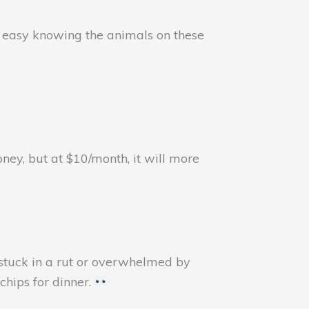
st easy knowing the animals on these
ey, but at $10/month, it will more
 stuck in a rut or overwhelmed by
chips for dinner.