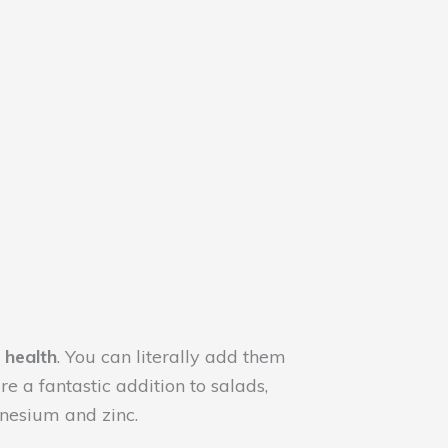
 health
. You can literally add them
 a fantastic addition to salads,
nesium and zinc.