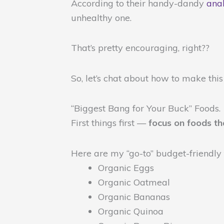
According to their handy-dandy
anal
unhealthy one.
That’s pretty encouraging, right??
So, let’s chat about how to make this
“Biggest Bang for Your Buck” Foods.
First things first —
focus on foods th
Here are my “go-to” budget-friendly
Organic Eggs
Organic Oatmeal
Organic Bananas
Organic Quinoa