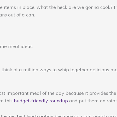
 items in place, what the heck are we gonna cook? I w
ans out of a can.
some meal ideas.
 think of a million ways to whip together delicious mea
most important meal of the day because it provides the
om this
budget-friendly roundup
and put them on rotat
s
the perfect lunch option
because you can switch up y