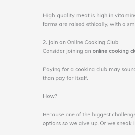
High-quality meat is high in vitamin
farms are raised ethically, with a s
2. Join an Online Cooking Club
Consider joining an
online cooking c
Paying for a cooking club may sound
than pay for itself.
How?
Because one of the biggest challenge
options so we give up. Or we sneak in