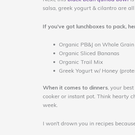
salsa, greek yogurt & cilantro are all
If you’ve got lunchboxes to pack, he
Organic PB&J on Whole Grain
Organic Sliced Bananas
Organic Trail Mix
Greek Yogurt w/ Honey (prot
When it comes to dinners
, your bes
cooker or instant pot.
Think hearty ch
week.
I won’t drown you in recipes becaus