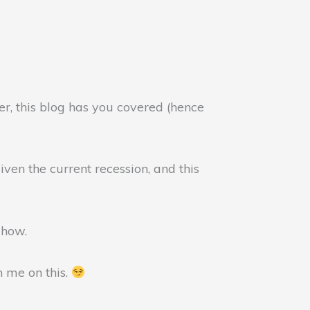
er, this blog has you covered (hence
ven the current recession, and this
u how.
h me on this.