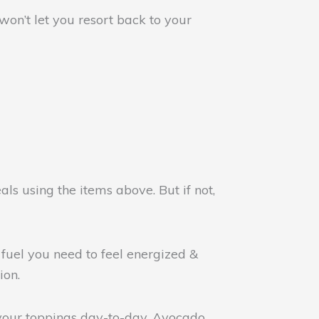
on’t let you resort back to your
ls using the items above. But if not,
 fuel you need to feel energized &
ion.
our toppings day-to-day. Avocado,