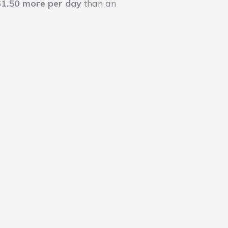
$1.50 more per day
than an