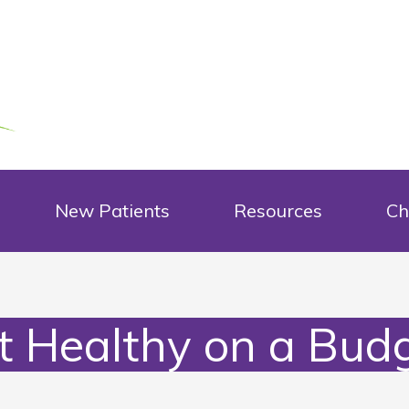
New Patients
Resources
Ch
t Healthy on a Budg