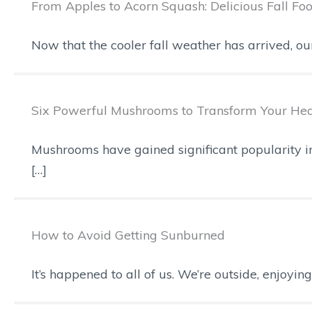
From Apples to Acorn Squash: Delicious Fall Fo
Now that the cooler fall weather has arrived, o
Six Powerful Mushrooms to Transform Your Hea
Mushrooms have gained significant popularity in 
[…]
How to Avoid Getting Sunburned
It’s happened to all of us. We’re outside, enjoyi