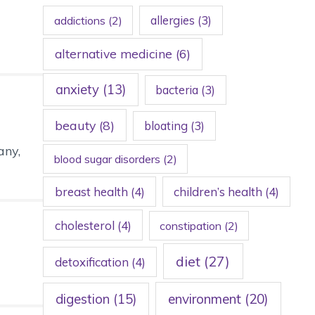
allergies
(3)
addictions
(2)
alternative medicine
(6)
anxiety
(13)
bacteria
(3)
beauty
(8)
bloating
(3)
any,
blood sugar disorders
(2)
breast health
(4)
children’s health
(4)
cholesterol
(4)
constipation
(2)
diet
(27)
detoxification
(4)
digestion
(15)
environment
(20)