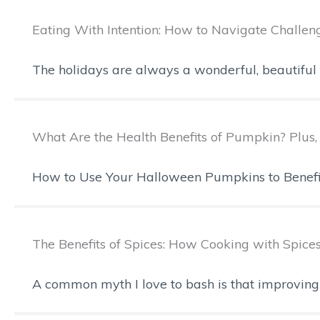
Eating With Intention: How to Navigate Challen
The holidays are always a wonderful, beautiful ti
What Are the Health Benefits of Pumpkin? Plu
How to Use Your Halloween Pumpkins to Benefit Y
The Benefits of Spices: How Cooking with Spice
A common myth I love to bash is that improving 