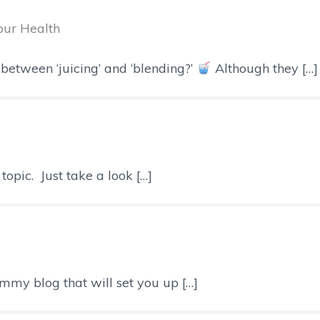
Your Health
between ‘juicing’ and ‘blending?’
Although they […]
opic. Just take a look […]
mmy blog that will set you up […]