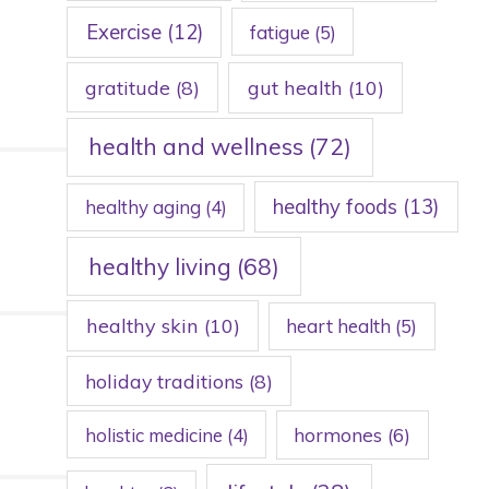
Exercise
(12)
fatigue
(5)
gratitude
(8)
gut health
(10)
health and wellness
(72)
healthy foods
(13)
healthy aging
(4)
healthy living
(68)
healthy skin
(10)
heart health
(5)
holiday traditions
(8)
holistic medicine
(4)
hormones
(6)