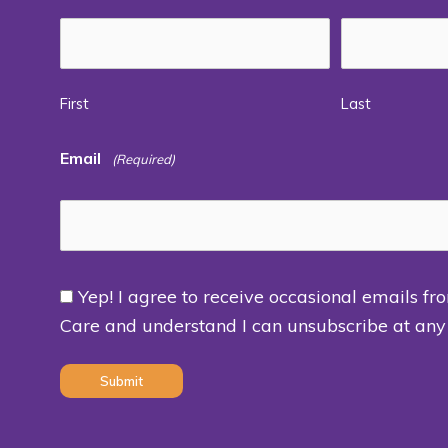
First
Last
Email
(Required)
Yep! I agree to receive occasional emails fr
Consent
Care and understand I can unsubscribe at any
(Required)