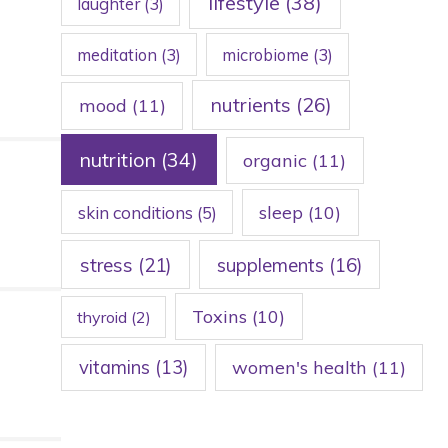
lifestyle
(38)
laughter
(3)
meditation
(3)
microbiome
(3)
nutrients
(26)
mood
(11)
nutrition
(34)
organic
(11)
sleep
(10)
skin conditions
(5)
stress
(21)
supplements
(16)
Toxins
(10)
thyroid
(2)
vitamins
(13)
women's health
(11)