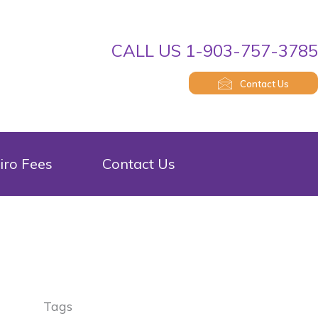
CALL US 1-903-757-378
Contact Us
iro Fees
Contact Us
Tags