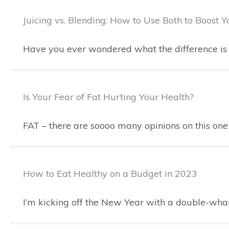
Juicing vs. Blending: How to Use Both to Boost 
Have you ever wondered what the difference is 
Is Your Fear of Fat Hurting Your Health?
FAT – there are soooo many opinions on this one t
How to Eat Healthy on a Budget in 2023
I’m kicking off the New Year with a double-wha