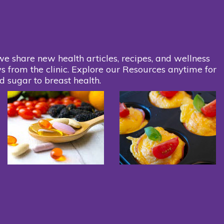
we share new health articles, recipes, and wellness
s from the clinic. Explore our Resources anytime for
d sugar to breast health.