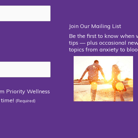
Join Our Mailing List
Be the first to know when 
tips — plus occasional new
topics from anxiety to bloo
om Priority Wellness
 time!
(Required)