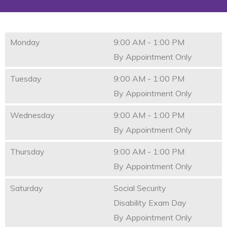
Monday
9:00 AM - 1:00 PM
By Appointment Only
Tuesday
9:00 AM - 1:00 PM
By Appointment Only
Wednesday
9:00 AM - 1:00 PM
By Appointment Only
Thursday
9:00 AM - 1:00 PM
By Appointment Only
Saturday
Social Security
Disability Exam Day
By Appointment Only