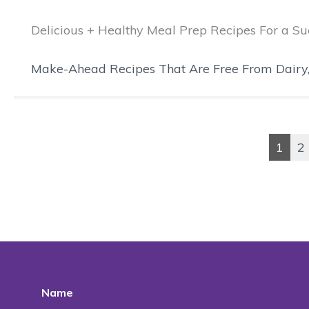
Delicious + Healthy Meal Prep Recipes For a 
Make-Ahead Recipes That Are Free From Dairy, Gl
1
2
Name