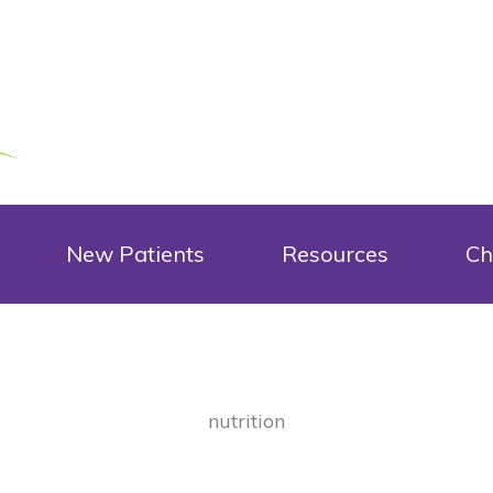
New Patients
Resources
Ch
nutrition