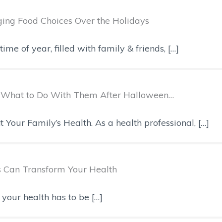
ging Food Choices Over the Holidays
me of year, filled with family & friends, […]
s, What to Do With Them After Halloween…
our Family’s Health. As a health professional, […]
s Can Transform Your Health
your health has to be […]