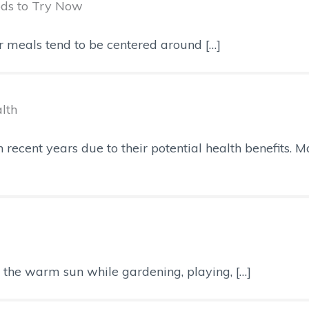
ods to Try Now
ur meals tend to be centered around […]
lth
recent years due to their potential health benefits. M
ng the warm sun while gardening, playing, […]