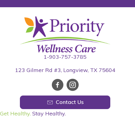
1-903-757-3785
123 Gilmer Rd #3, Longview, TX 75604
Contact Us
Get Healthy.
Stay Healthy.