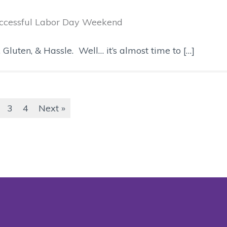
Successful Labor Day Weekend
uten, & Hassle. Well… it’s almost time to […]
3
4
Next »