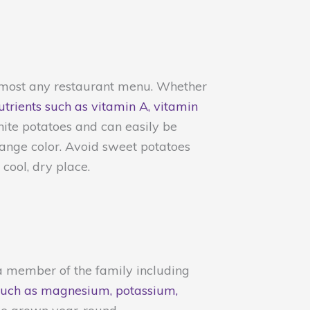
almost any restaurant menu. Whether
nutrients such as vitamin A, vitamin
hite potatoes and can easily be
range color. Avoid sweet potatoes
cool, dry place.
s a member of the family including
s such as magnesium, potassium,