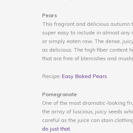
Pears
This fragrant and delicious autumn tr
super easy to include in almost any 
or simply eaten raw. The dense, juicy
as delicious. The high fiber content
that are free of blemishes and mushy
Recipe:
Easy Baked Pears
Pomegranate
One of the most dramatic-looking fru
the array of luscious, juicy seeds wh
careful as the juice can stain clothi
do just that
.