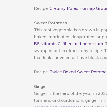
Recipe:
Creamy Paleo Parsnip Grati
Sweet Potatoes
This root vegetable has grown in po
baked, marinated, dehydrated, or pu
B6, vitamin C, fiber, and potassium.
T
swapped out in almost any recipe. Th
that look shriveled or have black spo
Recipe:
Twice Baked Sweet Potatoe
Ginger
Ginger is the herb of the year in 20
turmeric and cardamom, ginger is ri