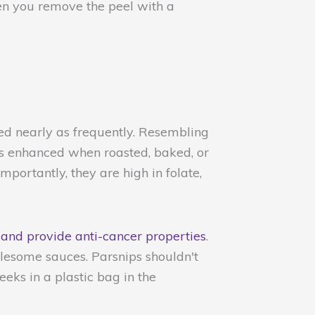
hen you remove the peel with a
used nearly as frequently. Resembling
 is enhanced when roasted, baked, or
importantly, they are high in folate,
 and provide anti-cancer properties
.
lesome sauces. Parsnips shouldn't
eeks in a plastic bag in the