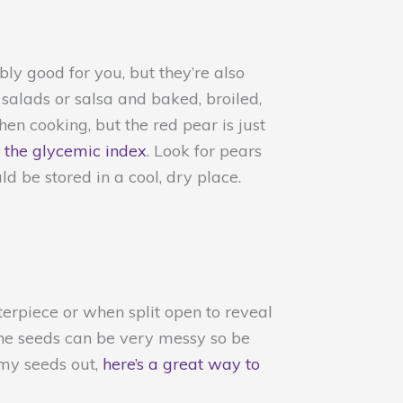
bly good for you, but they’re also
 salads or salsa and baked, broiled,
hen cooking, but the red pear is just
 the glycemic index
. Look for pears
 be stored in a cool, dry place.
erpiece or when split open to reveal
 the seeds can be very messy so be
mmy seeds out,
here’s a great way to