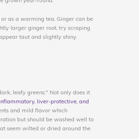
 be grown year-round.
, or as a warming tea. Ginger can be
htly larger ginger root, try scraping
appear taut and slightly shiny.
ark, leafy greens." Not only does it
inflammatory, liver-protective, and
ients and mild flavor which
paration but should be washed well to
hat seem wilted or dried around the