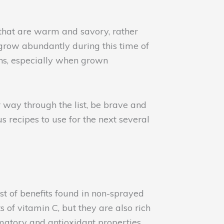
 that are warm and savory, rather
 grow abundantly during this time of
ths, especially when grown
 way through the list, be brave and
s recipes to use for the next several
st of benefits found in non-sprayed
 of vitamin C, but they are also rich
mmatory and antioxidant properties