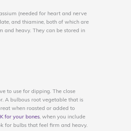
tassium (needed for heart and nerve
late, and thiamine, both of which are
m and heavy. They can be stored in
ove to use for dipping. The close
or. A bulbous root vegetable that is
great when roasted or added to
 K for your bones
, when you include
k for bulbs that feel firm and heavy.