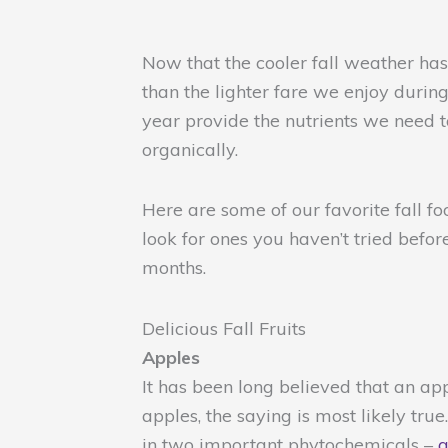
Now that the cooler fall weather ha
than the lighter fare we enjoy durin
year provide the nutrients we need 
organically.
Here are some of our favorite fall f
look for ones you haven’t tried befor
months.
Delicious Fall Fruits
Apples
It has been long believed that an ap
apples, the saying is most likely tru
in two important phytochemicals –
q