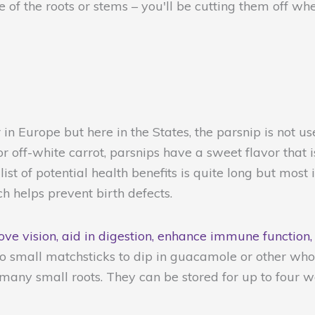
 of the roots or stems – you'll be cutting them off w
 in Europe but here in the States, the parsnip is not 
r off-white carrot, parsnips have a sweet flavor that
ist of potential health benefits is quite long but most 
 helps prevent birth defects.
ve vision, aid in digestion, enhance immune function,
 small matchsticks to dip in guacamole or other who
 many small roots. They can be stored for up to four w