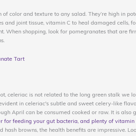
of color and texture to any salad. They’re high in po
 and joint tissue, vitamin C to heal damaged cells, fo
t. When shopping, look for pomegranates that are fir
s.
nate Tart
t, celeriac is not related to the long green stalk we l
evident in celeriac's subtle and sweet celery-like flav
gh April can be consumed cooked or raw. It is also 
er for feeding your gut bacteria, and plenty of vitamin
ked hash browns, the health benefits are impressive. Loo