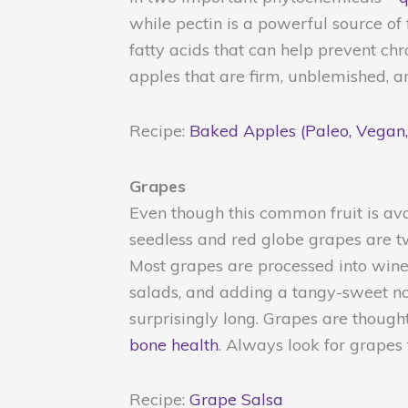
while pectin is a powerful source of
fatty acids that can help prevent ch
apples that are firm, unblemished, a
Recipe:
Baked Apples (Paleo, Vegan,
Grapes
Even though this common fruit is ava
seedless and red globe grapes are t
Most grapes are processed into wine 
salads, and adding a tangy-sweet note
surprisingly long. Grapes are thoug
bone health
. Always look for grapes
Recipe:
Grape Salsa