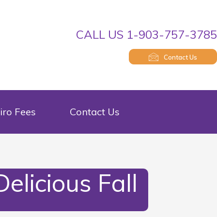
CALL US 1-903-757-378
Contact Us
iro Fees
Contact Us
elicious Fall