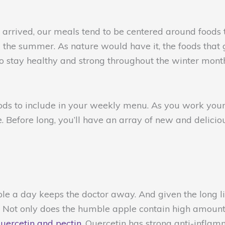
s arrived, our meals tend to be centered around foods
g the summer. As nature would have it, the foods that
to stay healthy and strong throughout the winter mon
oods to include in your weekly menu. As you work your
e. Before long, you’ll have an array of new and deliciou
ple a day keeps the doctor away. And given the long li
e. Not only does the humble apple contain high amounts
uercetin and pectin
. Quercetin has strong anti-infla