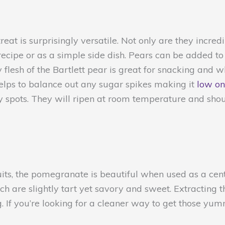
eat is surprisingly versatile. Not only are they incredi
recipe or as a simple side dish. Pears can be added to
 flesh of the Bartlett pear is great for snacking and w
 helps to balance out any sugar spikes making it
low on
 spots. They will ripen at room temperature and should
its, the pomegranate is beautiful when used as a cent
ich are slightly tart yet savory and sweet. Extracting
ng. If you’re looking for a cleaner way to get those yu