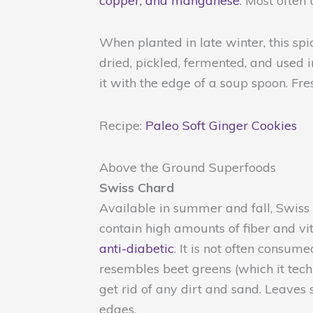
copper, and manganese
. Most often
When planted in late winter, this sp
dried, pickled, fermented, and used in
it with the edge of a soup spoon. Fre
Recipe:
Paleo Soft Ginger Cookies
Above the Ground Superfoods
Swiss Chard
Available in summer and fall, Swiss c
contain high amounts of fiber and vi
anti-diabetic
. It is not often consu
resembles beet greens (which it techn
get rid of any dirt and sand. Leaves
edges.