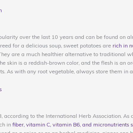
n
pularity over the last 10 years and can be found on 
reed for a delicious soup, sweet potatoes are
rich in 
hey are a much healthier alternative to traditional w
e skin is a reddish-brown color, and the flesh is an o
ts. As with any root vegetable, always store them in a 
s
23, according to the International Herb Association. A
ch in
fiber, vitamin C, vitamin B6, and micronutrient