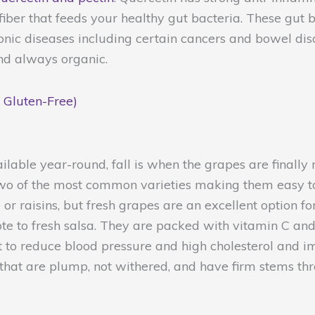
 fiber that feeds your healthy gut bacteria. These gut
ronic diseases including certain cancers and bowel dis
nd always organic.
 Gluten-Free)
ilable year-round, fall is when the grapes are finall
wo of the most common varieties making them easy to f
or raisins, but fresh grapes are an excellent option f
 to fresh salsa. They are packed with vitamin C and th
ht to reduce blood pressure and high cholesterol and 
 that are plump, not withered, and have firm stems th