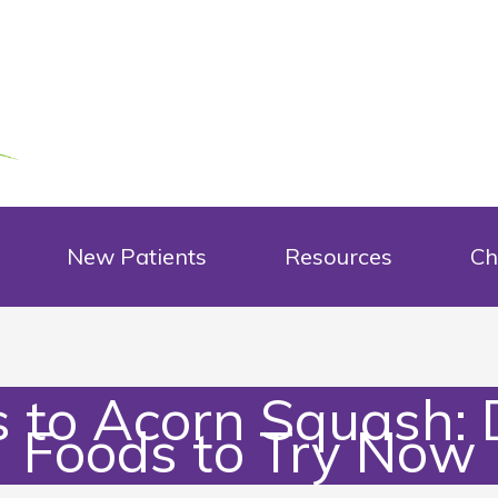
New Patients
Resources
Ch
to Acorn Squash: D
Foods to Try Now