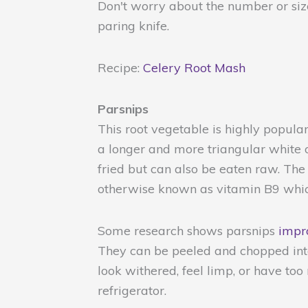
Don't worry about the number or size
paring knife.
Recipe:
Celery Root Mash
Parsnips
This root vegetable is highly popular
a longer and more triangular white o
fried but can also be eaten raw. The l
otherwise known as vitamin B9 which
Some research shows parsnips
impro
They can be peeled and chopped into
look withered, feel limp, or have too
refrigerator.