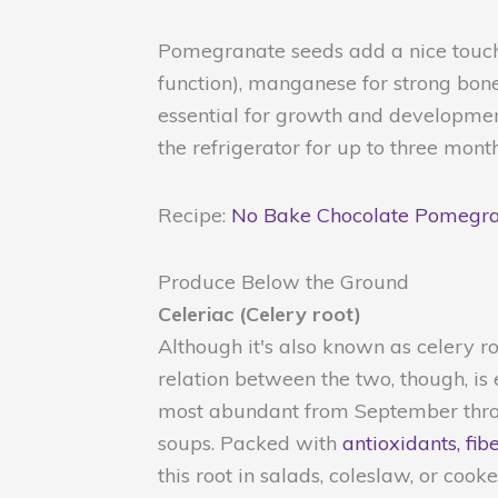
Pomegranate seeds add a nice touch 
function), manganese for strong bones
essential for growth and developmen
the refrigerator for up to three month
Recipe:
No Bake Chocolate Pomegra
Produce Below the Ground
Celeriac (Celery root)
Although it's also known as celery roo
relation between the two, though, is 
most abundant from September throu
soups. Packed with
antioxidants, fib
this root in salads, coleslaw, or coo