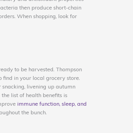
 bacteria then produce short-chain
orders. When shopping, look for
y ready to be harvested. Thompson
ind in your local grocery store.
or snacking, livening up autumn
e list of health benefits is
improve
immune function, sleep, and
roughout the bunch.