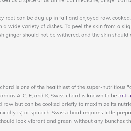
 used as a spice or as an herbal medicine, ginger can
icy root can be dug up in fall and enjoyed raw, cooked
 a wide variety of dishes. To peel the skin from a slig
sh ginger should not be withered, and the skin should 
hard is one of the healthiest of the super-nutritious "d
tamins A, C, E, and K, Swiss chard is known to be
anti-
med raw but can be cooked briefly to maximize its nutr
ically is) or spinach. Swiss chard requires little pre
 should look vibrant and green, without any bunches t