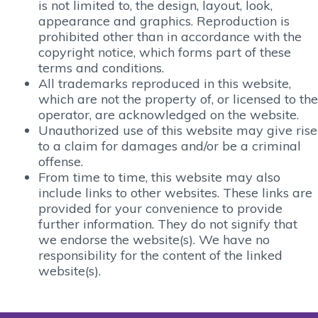
is not limited to, the design, layout, look,
appearance and graphics. Reproduction is
prohibited other than in accordance with the
copyright notice, which forms part of these
terms and conditions.
All trademarks reproduced in this website,
which are not the property of, or licensed to the
operator, are acknowledged on the website.
Unauthorized use of this website may give rise
to a claim for damages and/or be a criminal
offense.
From time to time, this website may also
include links to other websites. These links are
provided for your convenience to provide
further information. They do not signify that
we endorse the website(s). We have no
responsibility for the content of the linked
website(s).