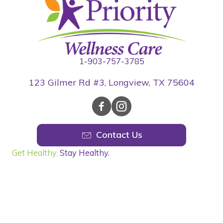
1-903-757-3785
123 Gilmer Rd #3, Longview, TX 75604
Contact Us
Get Healthy.
Stay Healthy.