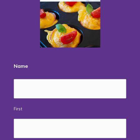
Name
First