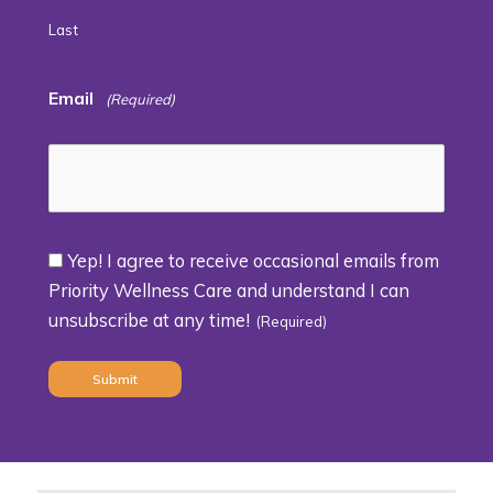
Last
Email
(Required)
Yep! I agree to receive occasional emails from
Consent
Priority Wellness Care and understand I can
unsubscribe at any time!
(Required)
(Required)