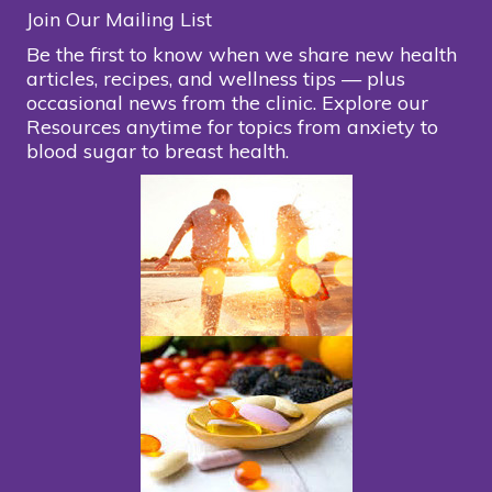
Join Our Mailing List
Be the first to know when we share new health
articles, recipes, and wellness tips — plus
occasional news from the clinic. Explore our
Resources anytime for topics from anxiety to
blood sugar to breast health.