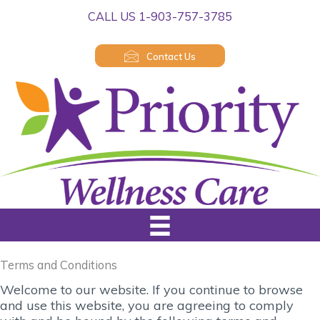
Skip
CALL US 1-903-757-3785
to
content
Contact Us
Terms and Conditions
Welcome to our website. If you continue to browse
and use this website, you are agreeing to comply