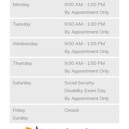
Monday
9:00 AM - 1:00 PM
By Appointment Only
Tuesday
9:00 AM - 1:00 PM
By Appointment Only
Wednesday
9:00 AM - 1:00 PM
By Appointment Only
Thursday
9:00 AM - 1:00 PM
By Appointment Only
Saturday
Social Security
Disability Exam Day
By Appointment Only
Friday
Closed
Sunday