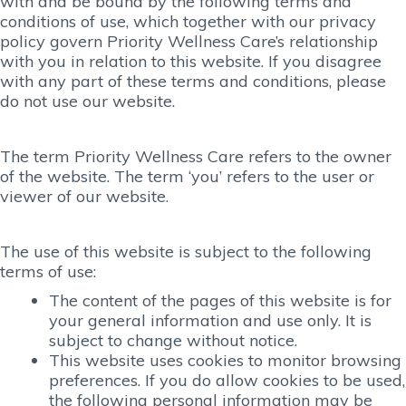
with and be bound by the following terms and
conditions of use, which together with our privacy
policy govern Priority Wellness Care’s relationship
with you in relation to this website. If you disagree
with any part of these terms and conditions, please
do not use our website.
The term Priority Wellness Care refers to the owner
of the website. The term ‘you’ refers to the user or
viewer of our website.
The use of this website is subject to the following
terms of use:
The content of the pages of this website is for
your general information and use only. It is
subject to change without notice.
This website uses cookies to monitor browsing
preferences. If you do allow cookies to be used,
the following personal information may be