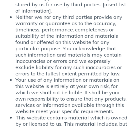
stored by us for use by third parties: [insert list
of information].
Neither we nor any third parties provide any
warranty or guarantee as to the accuracy,
timeliness, performance, completeness or
suitability of the information and materials
found or offered on this website for any
particular purpose. You acknowledge that
such information and materials may contain
inaccuracies or errors and we expressly
exclude liability for any such inaccuracies or
errors to the fullest extent permitted by law.
Your use of any information or materials on
this website is entirely at your own risk, for
which we shall not be liable. It shall be your
own responsibility to ensure that any products,
services or information available through this
website meet your specific requirements.
This website contains material which is owned
by or licensed to us. This material includes, but