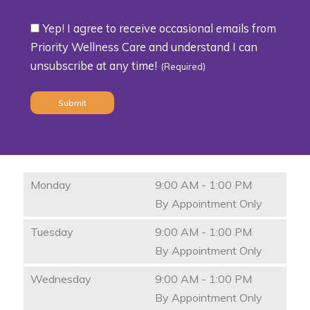
Yep! I agree to receive occasional emails from
Consent
Priority Wellness Care and understand I can
unsubscribe at any time!
(Required)
(Required)
Monday
9:00 AM - 1:00 PM
By Appointment Only
Tuesday
9:00 AM - 1:00 PM
By Appointment Only
Wednesday
9:00 AM - 1:00 PM
By Appointment Only