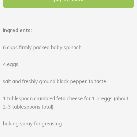
Ingredients:
6 cups firmly packed baby spinach
4 eggs
salt and freshly ground black pepper, to taste
1 tablespoon crumbled feta cheese for 1-2 eggs (about
2-3 tablespoons total)
baking spray for greasing