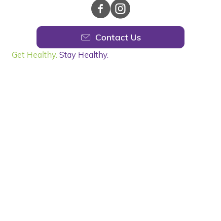
Contact Us
Get Healthy.
Stay Healthy.