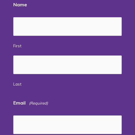
Name
First
Last
Email
(Required)