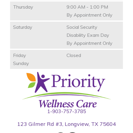
Thursday
9:00 AM - 1:00 PM
By Appointment Only
Saturday
Social Security
Disability Exam Day
By Appointment Only
Friday
Closed
Sunday
1-903-757-3785
123 Gilmer Rd #3, Longview, TX 75604