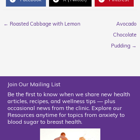
← Roasted Cabbage with Lemon
Avocado
Chocolate
Pudding →
Join Our Mailing List
Be the first to know when we share new health
articles, recipes, and wellness tips — plus
occasional news from the clinic. Explore our
Resources anytime for topics from anxiety to
blood sugar to breast health.