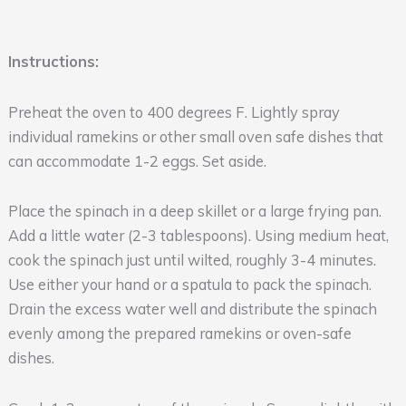
Instructions:
Preheat the oven to 400 degrees F. Lightly spray
individual ramekins or other small oven safe dishes that
can accommodate 1-2 eggs. Set aside.
Place the spinach in a deep skillet or a large frying pan.
Add a little water (2-3 tablespoons). Using medium heat,
cook the spinach just until wilted, roughly 3-4 minutes.
Use either your hand or a spatula to pack the spinach.
Drain the excess water well and distribute the spinach
evenly among the prepared ramekins or oven-safe
dishes.