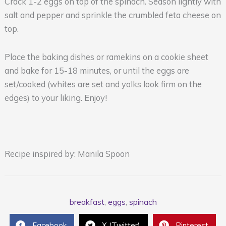
Crack 1-2 eggs on top of the spinach. Season lightly with
salt and pepper and sprinkle the crumbled feta cheese on
top.
Place the baking dishes or ramekins on a cookie sheet
and bake for 15-18 minutes, or until the eggs are
set/cooked (whites are set and yolks look firm on the
edges) to your liking. Enjoy!
Recipe inspired by: Manila Spoon
breakfast
,
eggs
,
spinach
Facebook
X (Twitter)
Pinterest