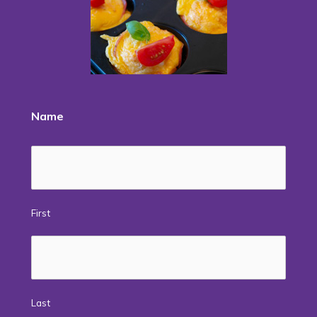
Name
First
Last