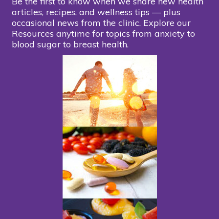
Be the first to know when we share new health
articles, recipes, and wellness tips — plus
occasional news from the clinic. Explore our
Resources anytime for topics from anxiety to
blood sugar to breast health.