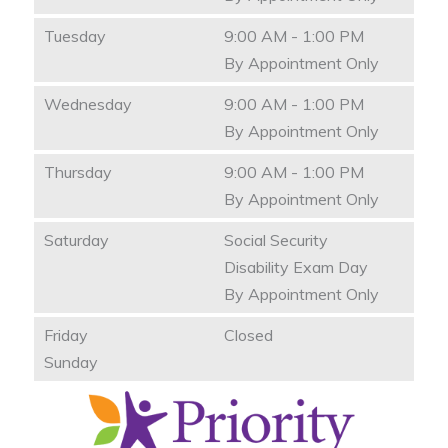
Tuesday
9:00 AM - 1:00 PM
By Appointment Only
Wednesday
9:00 AM - 1:00 PM
By Appointment Only
Thursday
9:00 AM - 1:00 PM
By Appointment Only
Saturday
Social Security
Disability Exam Day
By Appointment Only
Friday
Closed
Sunday