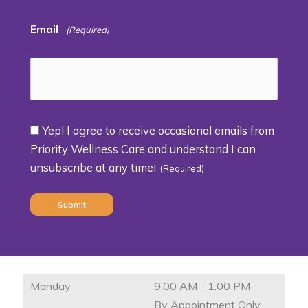
Email
(Required)
Yep! I agree to receive occasional emails from
Consent
Priority Wellness Care and understand I can
unsubscribe at any time!
(Required)
(Required)
Monday
9:00 AM - 1:00 PM
By Appointment Only