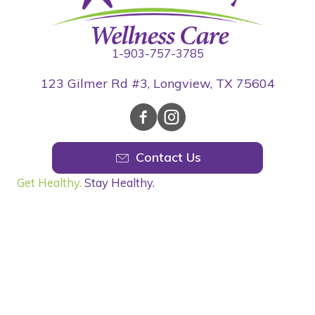
1-903-757-3785
123 Gilmer Rd #3, Longview, TX 75604
Contact Us
Get Healthy.
Stay Healthy.