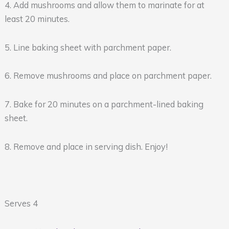
4. Add mushrooms and allow them to marinate for at
least 20 minutes.
5. Line baking sheet with parchment paper.
6. Remove mushrooms and place on parchment paper.
7. Bake for 20 minutes on a parchment-lined baking
sheet.
8. Remove and place in serving dish. Enjoy!
Serves 4