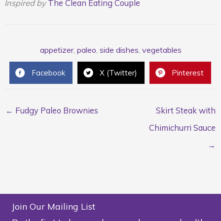
Inspired by
The Clean Eating Couple
appetizer
,
paleo
,
side dishes
,
vegetables
Facebook
X (Twitter)
Pinterest
← Fudgy Paleo Brownies
Skirt Steak with
Chimichurri Sauce
→
Join Our Mailing List