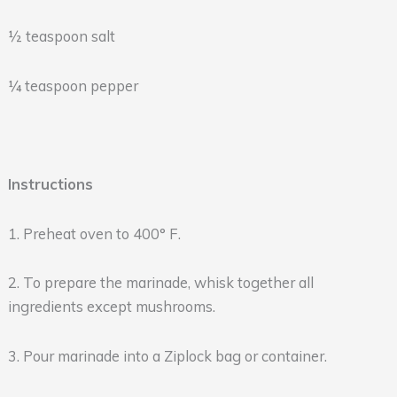
½ teaspoon salt
¼ teaspoon pepper
Instructions
1. Preheat oven to 400° F.
2. To prepare the marinade, whisk together all
ingredients except mushrooms.
3. Pour marinade into a Ziplock bag or container.