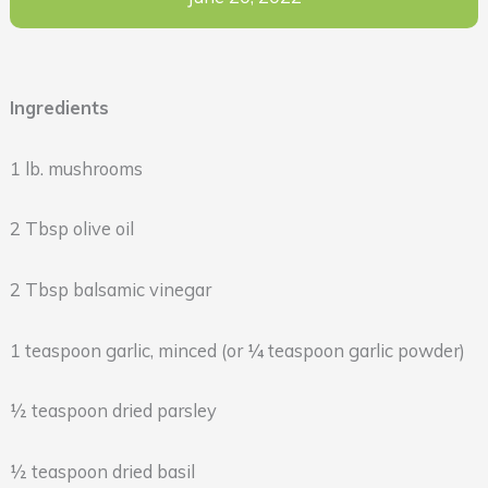
Ingredients
1 lb. mushrooms
2 Tbsp olive oil
2 Tbsp balsamic vinegar
1 teaspoon garlic, minced (or ¼ teaspoon garlic powder)
½ teaspoon dried parsley
½ teaspoon dried basil