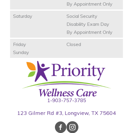
By Appointment Only
Saturday
Social Security
Disability Exam Day
By Appointment Only
Friday
Closed
Sunday
1-903-757-3785
123 Gilmer Rd #3, Longview, TX 75604