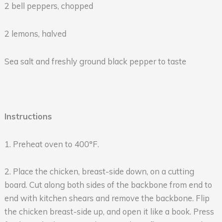
2 bell peppers, chopped
2 lemons, halved
Sea salt and freshly ground black pepper to taste
Instructions
1. Preheat oven to 400°F.
2. Place the chicken, breast-side down, on a cutting
board. Cut along both sides of the backbone from end to
end with kitchen shears and remove the backbone. Flip
the chicken breast-side up, and open it like a book. Press