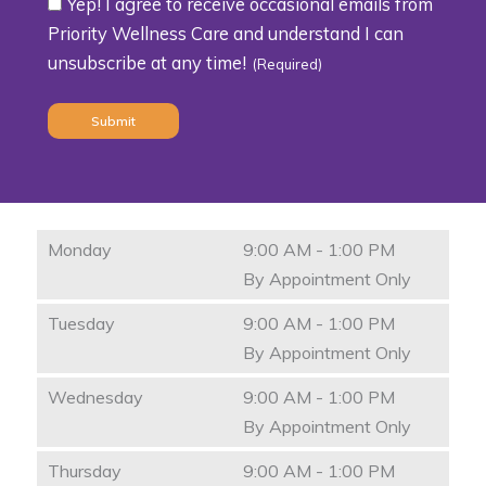
Yep! I agree to receive occasional emails from
Consent
Priority Wellness Care and understand I can
unsubscribe at any time!
(Required)
(Required)
Monday
9:00 AM - 1:00 PM
By Appointment Only
Tuesday
9:00 AM - 1:00 PM
By Appointment Only
Wednesday
9:00 AM - 1:00 PM
By Appointment Only
Thursday
9:00 AM - 1:00 PM