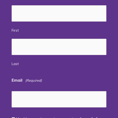
First
Last
Email
(Required)