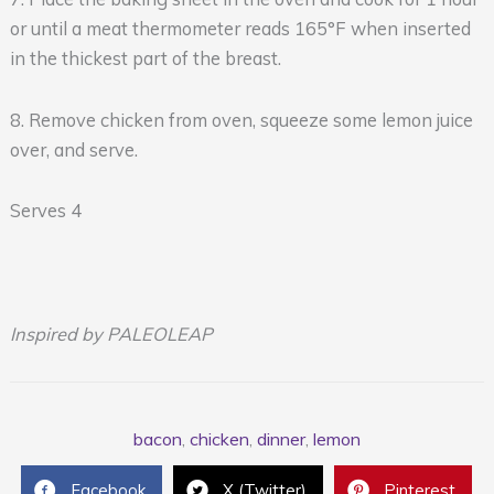
or until a meat thermometer reads 165°F when inserted
in the thickest part of the breast.
8. Remove chicken from oven, squeeze some lemon juice
over, and serve.
Serves 4
Inspired by PALEOLEAP
bacon
,
chicken
,
dinner
,
lemon
Facebook
X (Twitter)
Pinterest