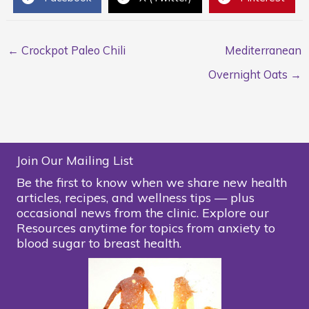
← Crockpot Paleo Chili
Mediterranean
Overnight Oats →
Join Our Mailing List
Be the first to know when we share new health
articles, recipes, and wellness tips — plus
occasional news from the clinic. Explore our
Resources anytime for topics from anxiety to
blood sugar to breast health.