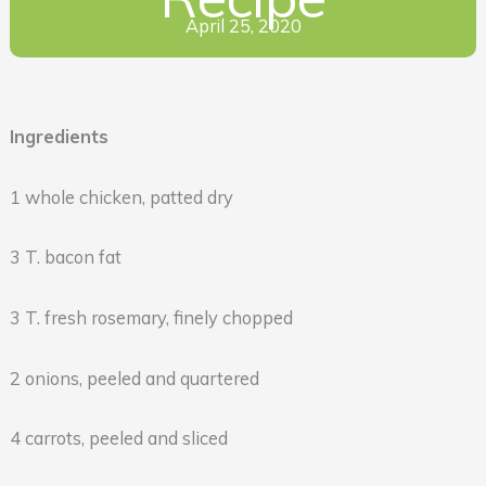
April 25, 2020
Ingredients
1 whole chicken, patted dry
3 T. bacon fat
3 T. fresh rosemary, finely chopped
2 onions, peeled and quartered
4 carrots, peeled and sliced