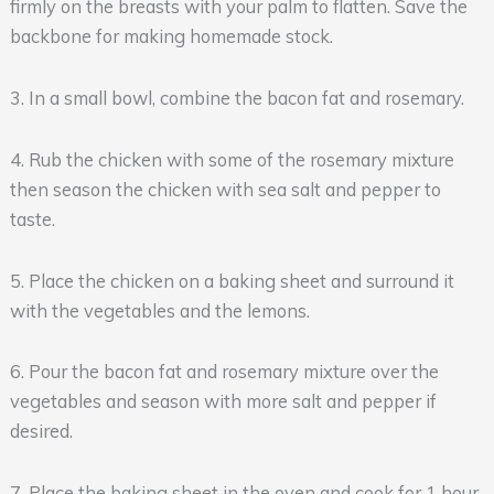
firmly on the breasts with your palm to flatten. Save the
backbone for making homemade stock.
3. In a small bowl, combine the bacon fat and rosemary.
4. Rub the chicken with some of the rosemary mixture
then season the chicken with sea salt and pepper to
taste.
5. Place the chicken on a baking sheet and surround it
with the vegetables and the lemons.
6. Pour the bacon fat and rosemary mixture over the
vegetables and season with more salt and pepper if
desired.
7. Place the baking sheet in the oven and cook for 1 hour