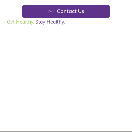
Contact Us
Get Healthy.
Stay Healthy.