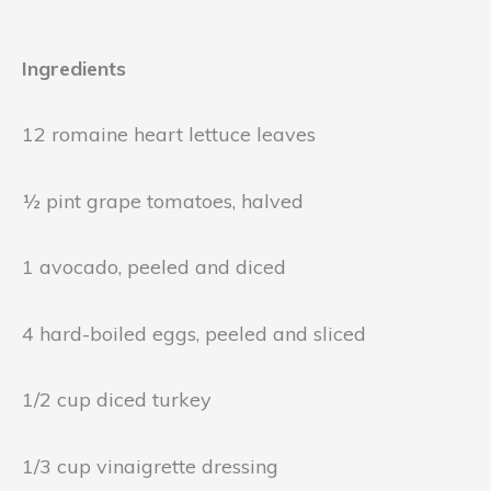
Ingredients
12 romaine heart lettuce leaves
½ pint grape tomatoes, halved
1 avocado, peeled and diced
4 hard-boiled eggs, peeled and sliced
1/2 cup diced turkey
1/3 cup vinaigrette dressing