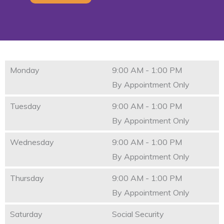
Monday
9:00 AM - 1:00 PM
By Appointment Only
Tuesday
9:00 AM - 1:00 PM
By Appointment Only
Wednesday
9:00 AM - 1:00 PM
By Appointment Only
Thursday
9:00 AM - 1:00 PM
By Appointment Only
Saturday
Social Security