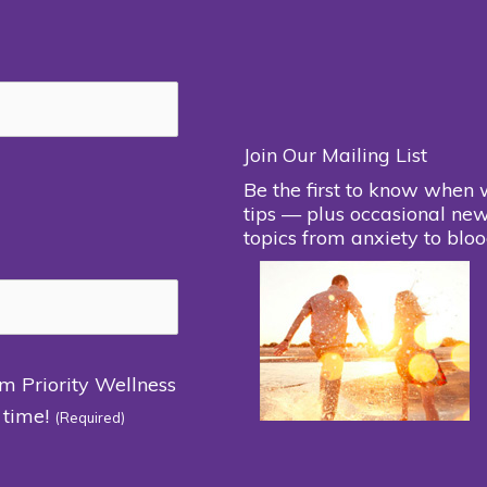
Join Our Mailing List
Be the first to know when 
tips — plus occasional new
topics from anxiety to bloo
om Priority Wellness
 time!
(Required)