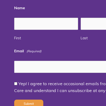
Name
First
Last
Email
(Required)
Yep! I agree to receive occasional emails fr
Consent
Care and understand I can unsubscribe at any
(Required)