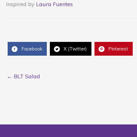
Inspired by
Laura Fuentes
Facebook
X (Twitter)
Pinterest
← BLT Salad