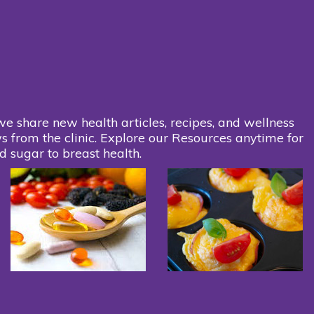
we share new health articles, recipes, and wellness
s from the clinic. Explore our Resources anytime for
d sugar to breast health.