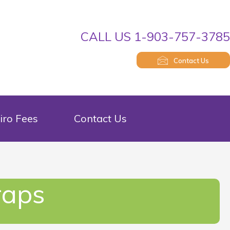
CALL US 1-903-757-378
Contact Us
iro Fees
Contact Us
raps