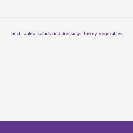
lunch
,
paleo
,
salads and dressings
,
turkey
,
vegetables