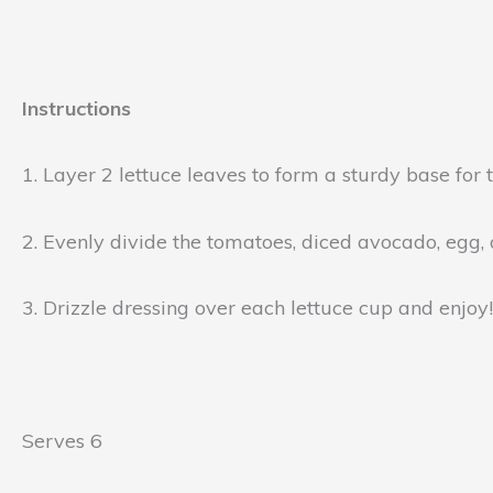
Instructions
1. Layer 2 lettuce leaves to form a sturdy base for 
2. Evenly divide the tomatoes, diced avocado, egg,
3. Drizzle dressing over each lettuce cup and enjoy!
Serves 6