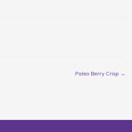
Paleo Berry Crisp →