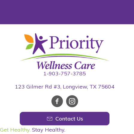
1-903-757-3785
123 Gilmer Rd #3, Longview, TX 75604
Contact Us
Get Healthy.
Stay Healthy.