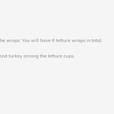
the wraps. You will have 6 lettuce wraps in total.
 and turkey among the lettuce cups.