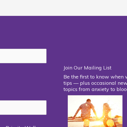
Join Our Mailing List
Be the first to know when 
tips — plus occasional new
topics from anxiety to bloo