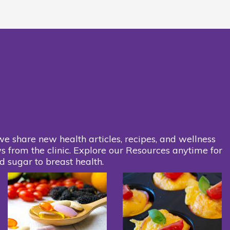
we share new health articles, recipes, and wellness
s from the clinic. Explore our Resources anytime for
d sugar to breast health.