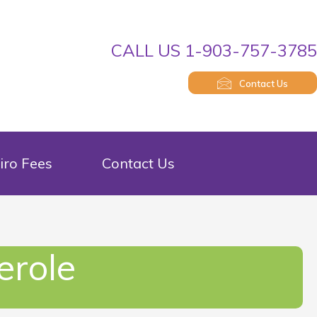
CALL US 1-903-757-378
Contact Us
iro Fees
Contact Us
erole