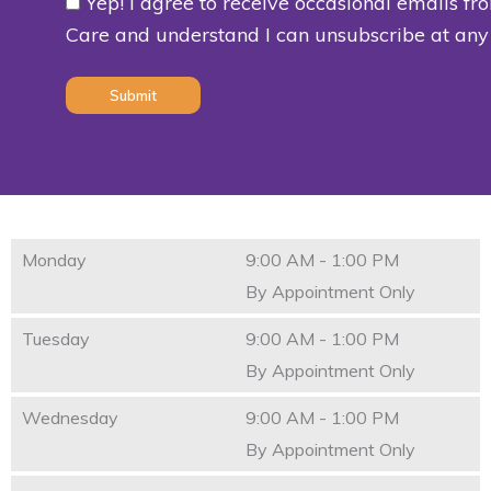
Yep! I agree to receive occasional emails fr
Consent
Care and understand I can unsubscribe at any
(Required)
Monday
9:00 AM - 1:00 PM
By Appointment Only
Tuesday
9:00 AM - 1:00 PM
By Appointment Only
Wednesday
9:00 AM - 1:00 PM
By Appointment Only