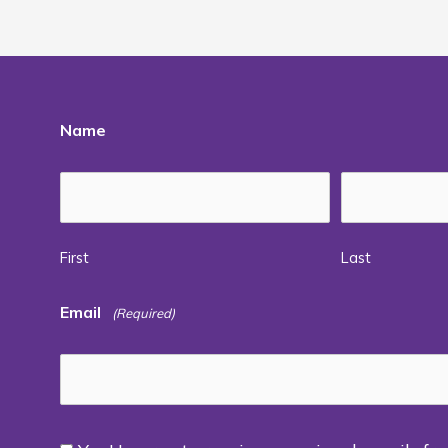
Name
First
Last
Email
(Required)