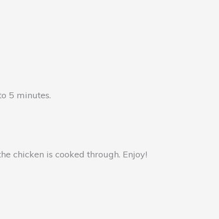
to 5 minutes.
the chicken is cooked through. Enjoy!