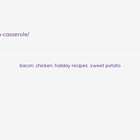
n-casserole/
bacon
,
chicken
,
holiday recipes
,
sweet potato