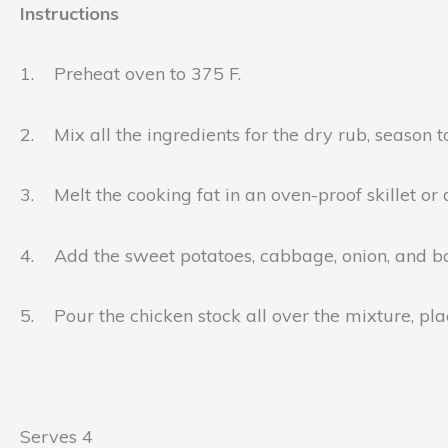
Instructions
1. Preheat oven to 375 F.
2. Mix all the ingredients for the dry rub, season to
3. Melt the cooking fat in an oven-proof skillet or
4. Add the sweet potatoes, cabbage, onion, and bac
5. Pour the chicken stock all over the mixture, plac
Serves 4