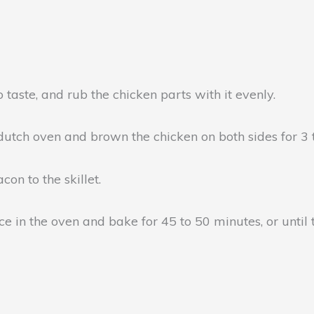
 taste, and rub the chicken parts with it evenly.
 dutch oven and brown the chicken on both sides for 3 
on to the skillet.
e in the oven and bake for 45 to 50 minutes, or until 