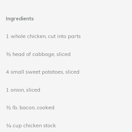
Ingredients
1 whole chicken, cut into parts
½ head of cabbage, sliced
4 small sweet potatoes, sliced
1 onion, sliced
½ lb. bacon, cooked
¼ cup chicken stock