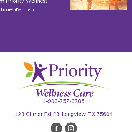
om Priority Wellness
 time!
(Required)
1-903-757-3785
123 Gilmer Rd #3, Longview, TX 75604