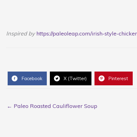
Inspired by
https://paleoleap.com/irish-style-chicke
Facebook
X (Twitter)
Pinterest
← Paleo Roasted Cauliflower Soup