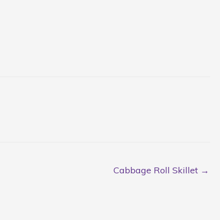
Cabbage Roll Skillet →