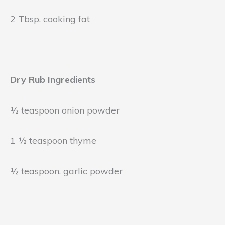
2 Tbsp. cooking fat
Dry Rub Ingredients
½ teaspoon onion powder
1 ½ teaspoon thyme
½ teaspoon. garlic powder