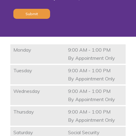
Monday
9:00 AM - 1:00 PM
By Appointment Only
Tuesday
9:00 AM - 1:00 PM
By Appointment Only
Wednesday
9:00 AM - 1:00 PM
By Appointment Only
Thursday
9:00 AM - 1:00 PM
By Appointment Only
Saturday
Social Security