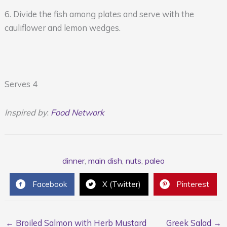
6. Divide the fish among plates and serve with the
cauliflower and lemon wedges.
Serves 4
Inspired by
:
Food Network
dinner
,
main dish
,
nuts
,
paleo
Facebook
X (Twitter)
Pinterest
← Broiled Salmon with Herb Mustard
Greek Salad →