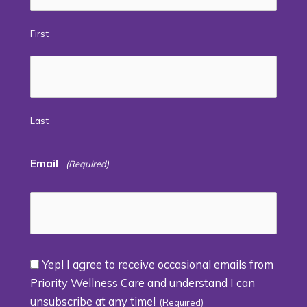
First
Last
Email
(Required)
Yep! I agree to receive occasional emails from
Consent
Priority Wellness Care and understand I can
unsubscribe at any time!
(Required)
(Required)