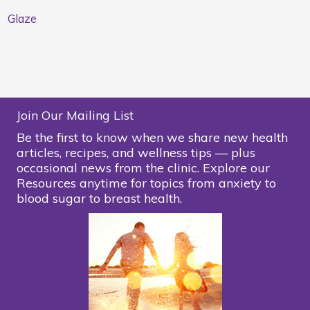
Glaze
Join Our Mailing List
Be the first to know when we share new health
articles, recipes, and wellness tips — plus
occasional news from the clinic. Explore our
Resources anytime for topics from anxiety to
blood sugar to breast health.