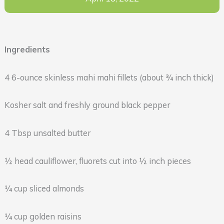
Ingredients
4 6-ounce skinless mahi mahi fillets (about ¾ inch thick)
Kosher salt and freshly ground black pepper
4 Tbsp unsalted butter
½ head cauliflower, fluorets cut into ½ inch pieces
¼ cup sliced almonds
¼ cup golden raisins