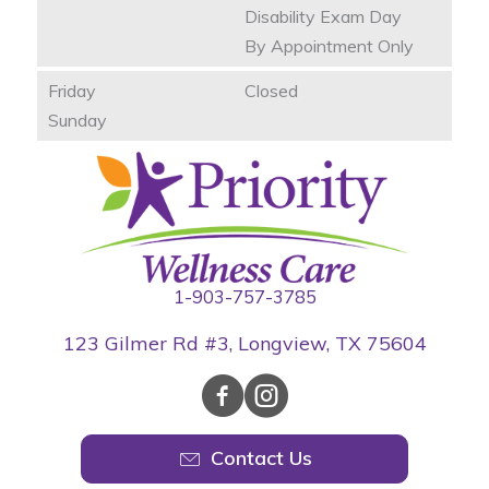
Disability Exam Day
By Appointment Only
Friday
Closed
Sunday
1-903-757-3785
123 Gilmer Rd #3, Longview, TX 75604
Contact Us