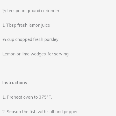
¼ teaspoon ground coriander
1 Tbsp fresh lemon juice
¼ cup chopped fresh parsley
Lemon or lime wedges, for serving
Instructions
1. Preheat oven to 375°F.
2. Season the fish with salt and pepper.