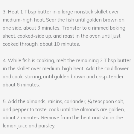
3. Heat 1 Tbsp butter in a large nonstick skillet over
medium-high heat. Sear the fish until golden brown on
one side, about 3 minutes. Transfer to a rimmed baking
sheet, cooked-side up, and roast in the oven until just
cooked through, about 10 minutes.
4. While fish is cooking, melt the remaining 3 Tbsp butter
in the skillet over medium-high heat. Add the cauliflower
and cook, stirring, until golden brown and crisp-tender,
about 6 minutes.
5. Add the almonds, raisins, coriander, ¼ teaspoon salt,
and pepper to taste; cook until the almonds are golden,
about 2 minutes. Remove from the heat and stir in the
lemon juice and parsley.