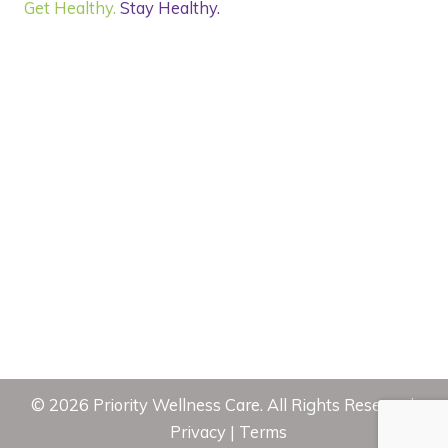
Get Healthy.
Stay Healthy.
©
2026
Priority Wellness Care. All Rights Reserved.
Privacy
|
Terms