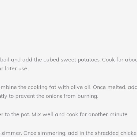
l and add the cubed sweet potatoes. Cook for about 1
r later use.
ine the cooking fat with olive oil. Once melted, add t
ntly to prevent the onions from burning.
r to the pot. Mix well and cook for another minute.
a simmer. Once simmering, add in the shredded chicken