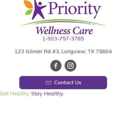
1-903-757-3785
123 Gilmer Rd #3, Longview, TX 75604
Contact Us
Get Healthy.
Stay Healthy.