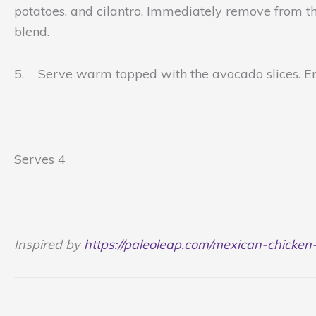
potatoes, and cilantro. Immediately remove from the 
blend.
5. Serve warm topped with the avocado slices. E
Serves 4
Inspired by
https://paleoleap.com/mexican-chicken