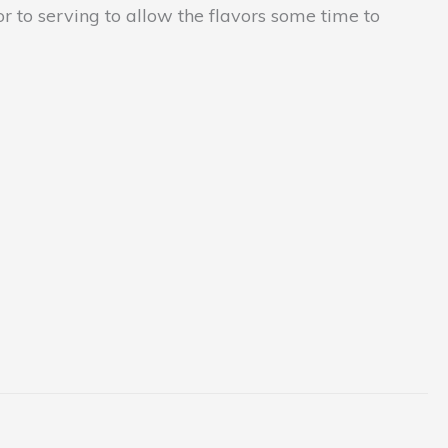
or to serving to allow the flavors some time to