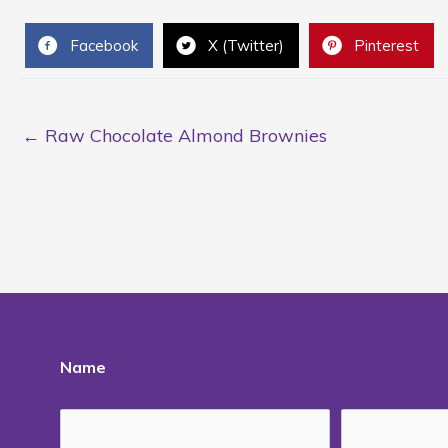
Facebook
X (Twitter)
Pinterest
← Raw Chocolate Almond Brownies
Name