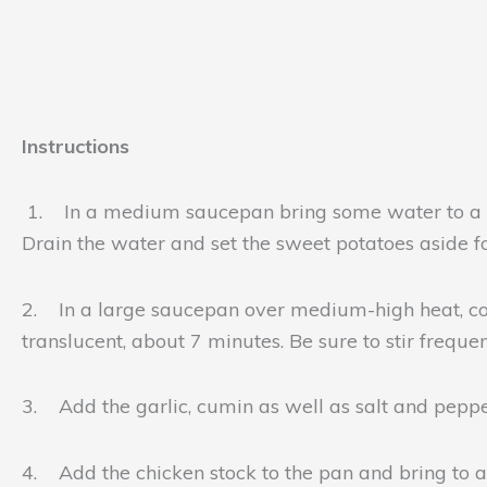
Instructions
1. In a medium saucepan bring some water to a boi
Drain the water and set the sweet potatoes aside fo
2. In a large saucepan over medium-high heat, comb
translucent, about 7 minutes. Be sure to stir freque
3. Add the garlic, cumin as well as salt and peppe
4. Add the chicken stock to the pan and bring to 