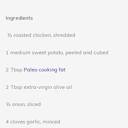
Ingredients
½ roasted chicken, shredded
1 medium sweet potato, peeled and cubed
2 Tbsp
Paleo cooking fat
2 Tbsp extra-virgin olive oil
½ onion, sliced
4 cloves garlic, minced