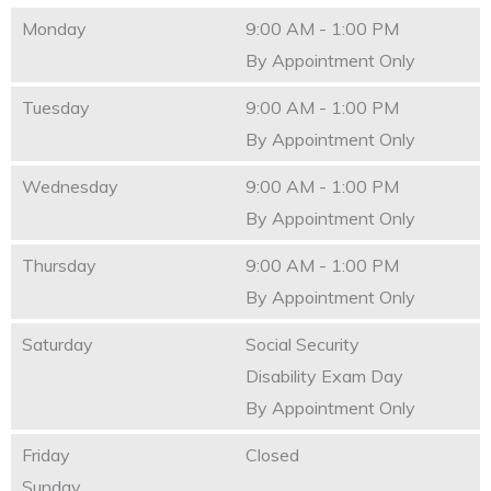
Monday
9:00 AM - 1:00 PM
By Appointment Only
Tuesday
9:00 AM - 1:00 PM
By Appointment Only
Wednesday
9:00 AM - 1:00 PM
By Appointment Only
Thursday
9:00 AM - 1:00 PM
By Appointment Only
Saturday
Social Security
Disability Exam Day
By Appointment Only
Friday
Closed
Sunday