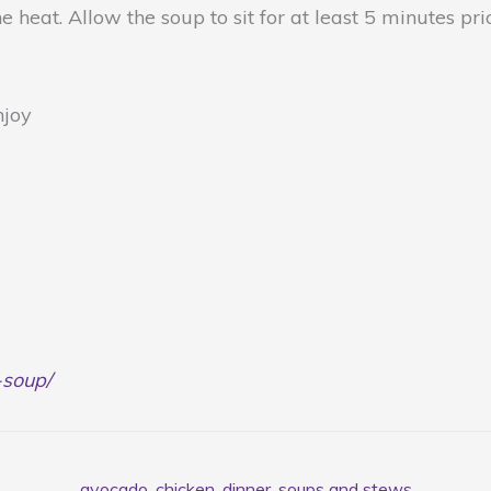
heat. Allow the soup to sit for at least 5 minutes pri
njoy
-soup/
avocado
,
chicken
,
dinner
,
soups and stews