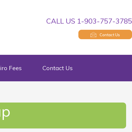
CALL US 1-903-757-378
Contact Us
iro Fees
Contact Us
up