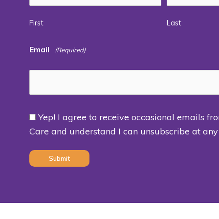
First
Last
Email
(Required)
Yep! I agree to receive occasional emails fr
Consent
Care and understand I can unsubscribe at any
(Required)