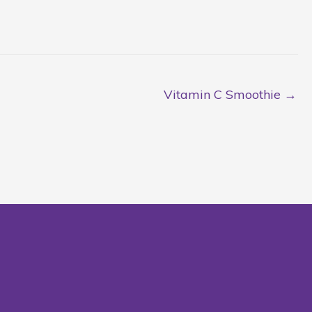
Vitamin C Smoothie →