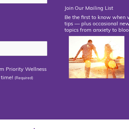
Join Our Mailing List
Be the first to know when 
tips — plus occasional new
topics from anxiety to bloo
om Priority Wellness
 time!
(Required)