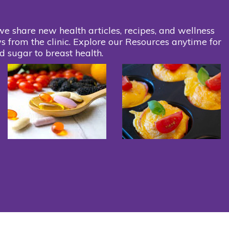
we share new health articles, recipes, and wellness
s from the clinic. Explore our Resources anytime for
d sugar to breast health.