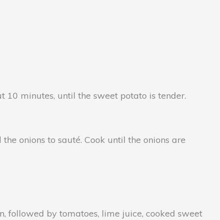
0 minutes, until the sweet potato is tender.
he onions to sauté. Cook until the onions are
, followed by tomatoes, lime juice, cooked sweet