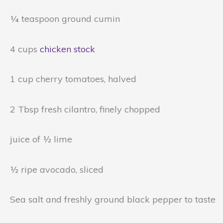
¼ teaspoon ground cumin
4 cups
chicken stock
1 cup cherry tomatoes, halved
2 Tbsp fresh cilantro, finely chopped
juice of ½ lime
½ ripe avocado, sliced
Sea salt and freshly ground black pepper to taste