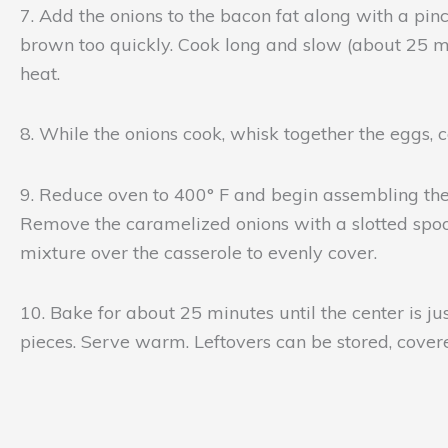
7. Add the onions to the bacon fat along with a pin
brown too quickly. Cook long and slow (about 25 mi
heat.
8. While the onions cook, whisk together the eggs, c
9. Reduce oven to 400° F and begin assembling the c
Remove the caramelized onions with a slotted spoon
mixture over the casserole to evenly cover.
10. Bake for about 25 minutes until the center is jus
pieces. Serve warm. Leftovers can be stored, covered