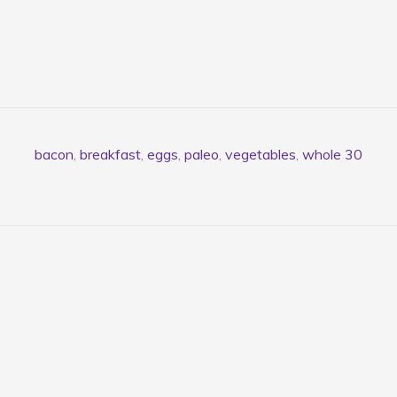
bacon
,
breakfast
,
eggs
,
paleo
,
vegetables
,
whole 30