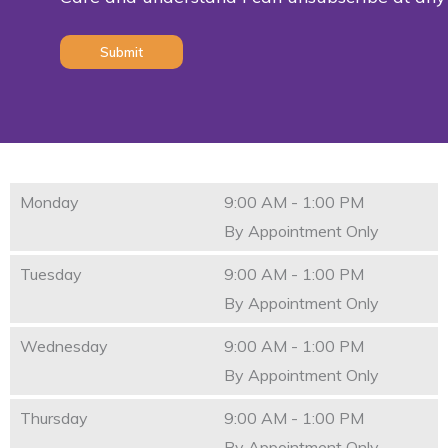
(Required)
Monday
9:00 AM - 1:00 PM
By Appointment Only
Tuesday
9:00 AM - 1:00 PM
By Appointment Only
Wednesday
9:00 AM - 1:00 PM
By Appointment Only
Thursday
9:00 AM - 1:00 PM
By Appointment Only