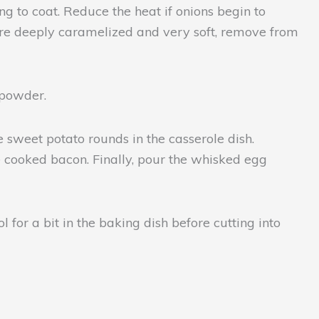
g to coat. Reduce the heat if onions begin to
 are deeply caramelized and very soft, remove from
c powder.
 sweet potato rounds in the casserole dish.
e cooked bacon. Finally, pour the whisked egg
l for a bit in the baking dish before cutting into