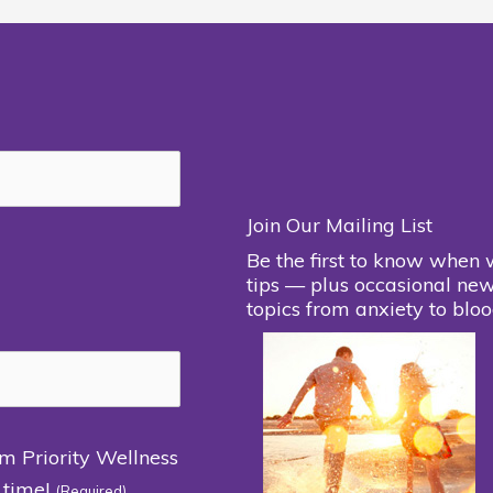
Join Our Mailing List
Be the first to know when 
tips — plus occasional new
topics from anxiety to bloo
om Priority Wellness
 time!
(Required)