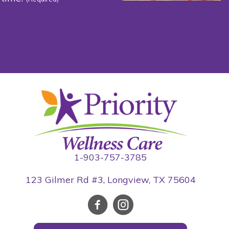
1-903-757-3785
123 Gilmer Rd #3, Longview, TX 75604