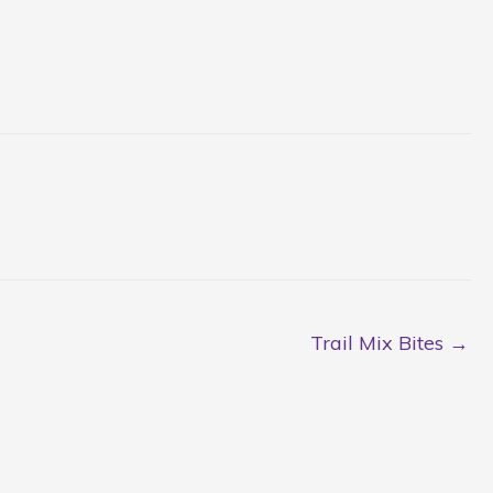
Trail Mix Bites →