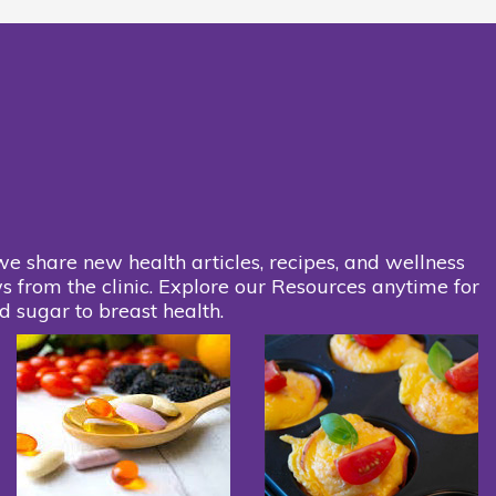
we share new health articles, recipes, and wellness
s from the clinic. Explore our Resources anytime for
d sugar to breast health.