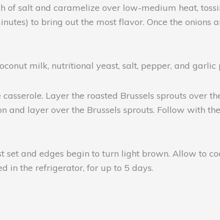
ch of salt and caramelize over low-medium heat, tossin
nutes) to bring out the most flavor. Once the onions
oconut milk, nutritional yeast, salt, pepper, and garli
asserole. Layer the roasted Brussels sprouts over the
 and layer over the Brussels sprouts. Follow with th
t set and edges begin to turn light brown. Allow to coo
 in the refrigerator, for up to 5 days.