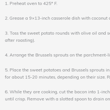
1. Preheat oven to 425° F.
2. Grease a 9×13-inch casserole dish with coconut 
3. Toss the sweet potato rounds with olive oil and s
after roasting).
4. Arrange the Brussels sprouts on the parchment-line
5. Place the sweet potatoes and Brussels sprouts in 
for about 15-20 minutes, depending on their size.
6. While they are cooking, cut the bacon into 1-inc
until crisp. Remove with a slotted spoon to drain o