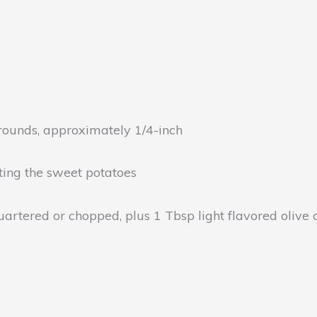
 rounds, approximately 1/4-inch
asting the sweet potatoes
rtered or chopped, plus 1 Tbsp light flavored olive oi