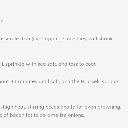
r.
asserole dish (overlapping since they will shrink
, sprinkle with sea salt, and toss to coat.
bout 30 minutes until soft, and the Brussels sprouts
-high heat, stirring occasionally for even browning,
p of bacon fat to caramelize onions.