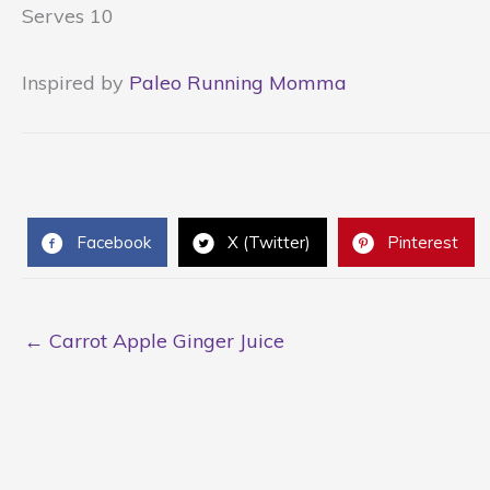
Serves 10
Inspired by
Paleo Running Momma
Facebook
X (Twitter)
Pinterest
← Carrot Apple Ginger Juice