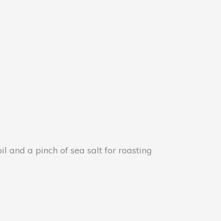
l and a pinch of sea salt for roasting