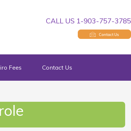
CALL US 1-903-757-378
Contact Us
iro Fees
Contact Us
role