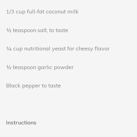
1/3 cup full-fat coconut milk
½ teaspoon salt, to taste
¼ cup nutritional yeast for cheesy flavor
½ teaspoon garlic powder
Black pepper to taste
Instructions