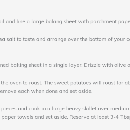
oil and line a large baking sheet with parchment pape
ea salt to taste and arrange over the bottom of your c
d baking sheet in a single layer. Drizzle with olive oil
the oven to roast. The sweet potatoes will roast for a
 Remove each when done and set aside.
h pieces and cook in a large heavy skillet over medium
n paper towels and set aside. Reserve at least 3-4 Tbs