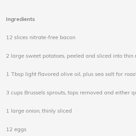
Ingredients
12 slices nitrate-free bacon
2 large sweet potatoes, peeled and sliced into thin
1 Tbsp light flavored olive oil, plus sea salt for ro
3 cups Brussels sprouts, tops removed and either qua
1 large onion, thinly sliced
12 eggs