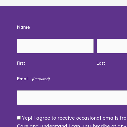
Name
First
Last
Email
(Required)
Yep! I agree to receive occasional emails fr
Consent
Care and understand I can unsubscribe at any