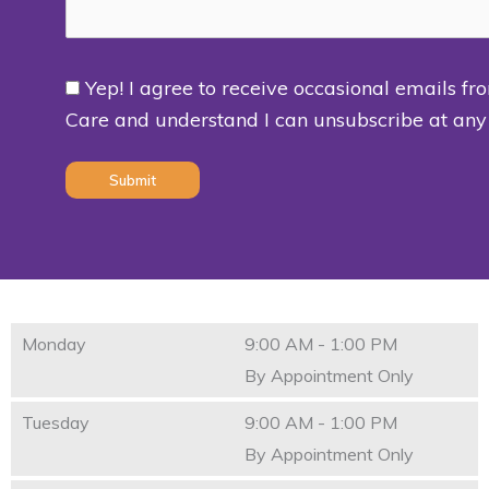
Yep! I agree to receive occasional emails fr
Consent
Care and understand I can unsubscribe at any
(Required)
Monday
9:00 AM - 1:00 PM
By Appointment Only
Tuesday
9:00 AM - 1:00 PM
By Appointment Only