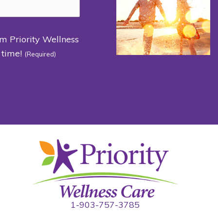
om Priority Wellness
 time!
(Required)
1-903-757-3785