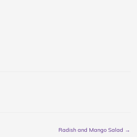
Radish and Mango Salad →