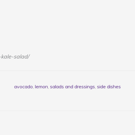
kale-salad/
avocado
,
lemon
,
salads and dressings
,
side dishes