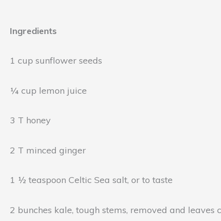
Ingredients
1 cup sunflower seeds
¼ cup lemon juice
3 T honey
2 T minced ginger
1 ½ teaspoon Celtic Sea salt, or to taste
2 bunches kale, tough stems, removed and leaves