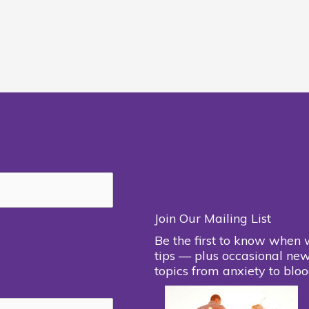
Join Our Mailing List
Be the first to know when 
tips — plus occasional new
topics from anxiety to bloo