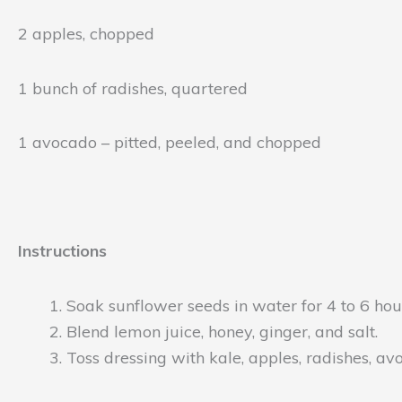
2 apples, chopped
1 bunch of radishes, quartered
1 avocado – pitted, peeled, and chopped
Instructions
Soak sunflower seeds in water for 4 to 6 hour
Blend lemon juice, honey, ginger, and salt.
Toss dressing with kale, apples, radishes, a