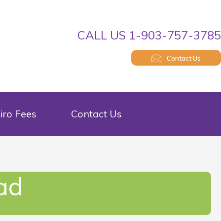
CALL US 1-903-757-378
Contact Us
iro Fees
Contact Us
ad