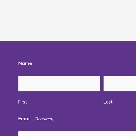
Name
First
Last
Email
(Required)