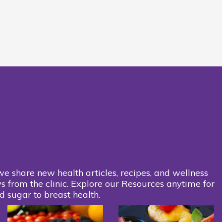
we share new health articles, recipes, and wellness
s from the clinic. Explore our Resources anytime for
d sugar to breast health.