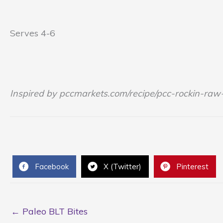
Serves 4-6
Inspired by pccmarkets.com/recipe/pcc-rockin-raw-
Facebook
X (Twitter)
Pinterest
← Paleo BLT Bites