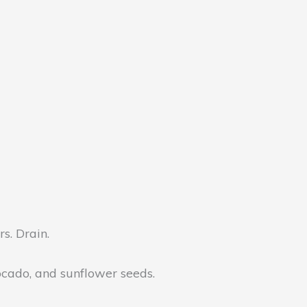
s. Drain.
vocado, and sunflower seeds.