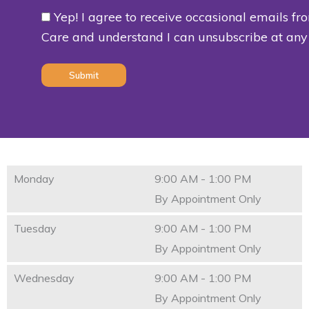
Yep! I agree to receive occasional emails fr
Consent
Care and understand I can unsubscribe at any
(Required)
Monday
9:00 AM - 1:00 PM
By Appointment Only
Tuesday
9:00 AM - 1:00 PM
By Appointment Only
Wednesday
9:00 AM - 1:00 PM
By Appointment Only