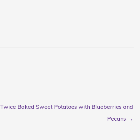
Twice Baked Sweet Potatoes with Blueberries and
Pecans →