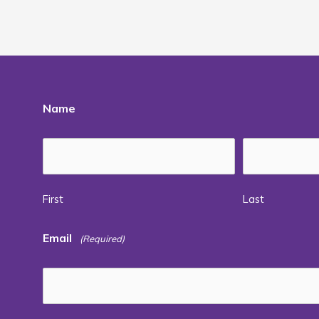
Name
First
Last
Email
(Required)