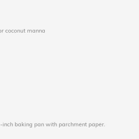
 or coconut manna
 8-inch baking pan with parchment paper.