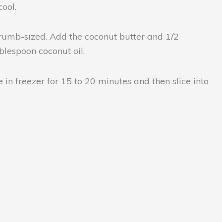
ool.
 crumb-sized. Add the coconut butter and 1/2
blespoon coconut oil.
 in freezer for 15 to 20 minutes and then slice into