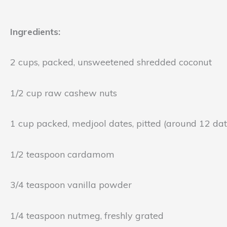
Ingredients:
2 cups, packed, unsweetened shredded coconut
1/2 cup raw cashew nuts
1 cup packed, medjool dates, pitted (around 12 dat
1/2 teaspoon cardamom
3/4 teaspoon vanilla powder
1/4 teaspoon nutmeg, freshly grated