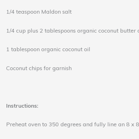
1/4 teaspoon Maldon salt
1/4 cup plus 2 tablespoons organic coconut butter
1 tablespoon organic coconut oil
Coconut chips for garnish
Instructions:
Preheat oven to 350 degrees and fully line an 8 x