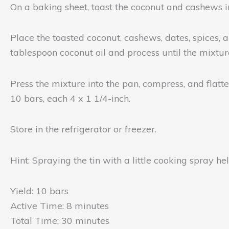
On a baking sheet, toast the coconut and cashews in
Place the toasted coconut, cashews, dates, spices, 
tablespoon coconut oil and process until the mixture
Press the mixture into the pan, compress, and flatte
10 bars, each 4 x 1 1/4-inch.
Store in the refrigerator or freezer.
Hint: Spraying the tin with a little cooking spray h
Yield: 10 bars
Active Time: 8 minutes
Total Time: 30 minutes