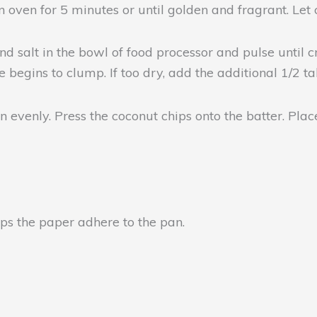
 oven for 5 minutes or until golden and fragrant. Let c
and salt in the bowl of food processor and pulse until
 begins to clump. If too dry, add the additional 1/2 ta
n evenly. Press the coconut chips onto the batter. Place
elps the paper adhere to the pan.