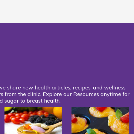
we share new health articles, recipes, and wellness
s from the clinic. Explore our Resources anytime for
d sugar to breast health.