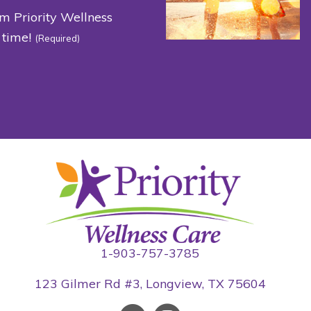
om Priority Wellness
 time!
(Required)
1-903-757-3785
123 Gilmer Rd #3, Longview, TX 75604