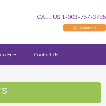
CALL US 1-903-757-378
Contact Us
iro Fees
Contact Us
rs