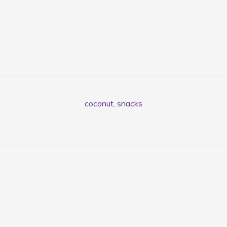
coconut
,
snacks