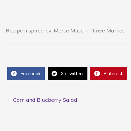
Recipe inspired by: Merce Muse – Thrive Market
Facebook
X (Twitter)
Pinterest
← Corn and Blueberry Salad