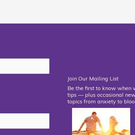
Join Our Mailing List
Be the first to know when 
tips — plus occasional new
topics from anxiety to bloo