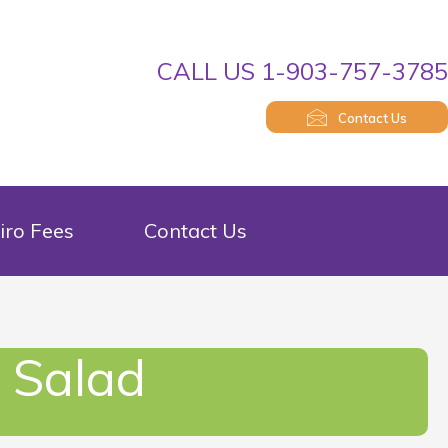
CALL US 1-903-757-378
Contact Us
iro Fees
Contact Us
 Salad