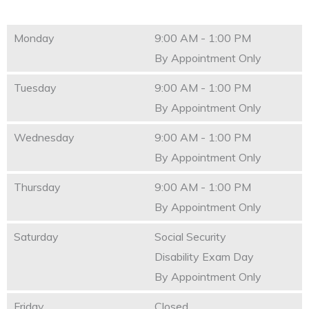
Monday
9:00 AM - 1:00 PM
By Appointment Only
Tuesday
9:00 AM - 1:00 PM
By Appointment Only
Wednesday
9:00 AM - 1:00 PM
By Appointment Only
Thursday
9:00 AM - 1:00 PM
By Appointment Only
Saturday
Social Security
Disability Exam Day
By Appointment Only
Friday
Closed