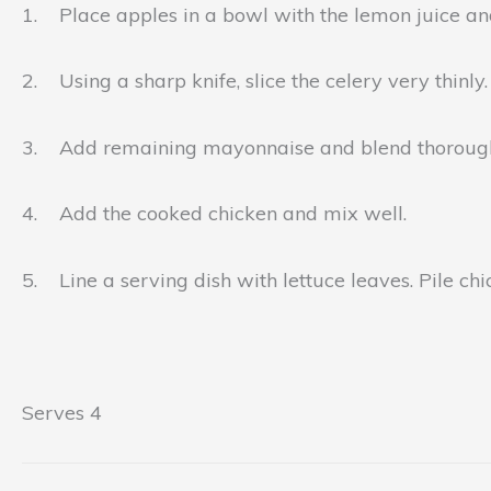
1. Place apples in a bowl with the lemon juice and
2. Using a sharp knife, slice the celery very thinly.
3. Add remaining mayonnaise and blend thorough
4. Add the cooked chicken and mix well.
5. Line a serving dish with lettuce leaves. Pile ch
Serves 4