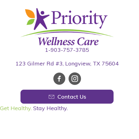
1-903-757-3785
123 Gilmer Rd #3, Longview, TX 75604
Contact Us
Get Healthy.
Stay Healthy.