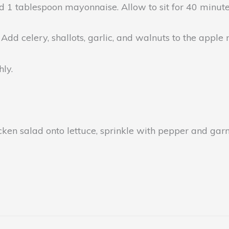
 1 tablespoon mayonnaise. Allow to sit for 40 minute
 Add celery, shallots, garlic, and walnuts to the apple 
ly.
icken salad onto lettuce, sprinkle with pepper and gar