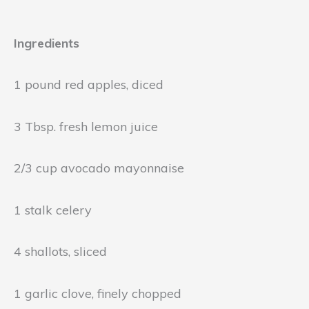
Ingredients
1 pound red apples, diced
3 Tbsp. fresh lemon juice
2/3 cup avocado mayonnaise
1 stalk celery
4 shallots, sliced
1 garlic clove, finely chopped