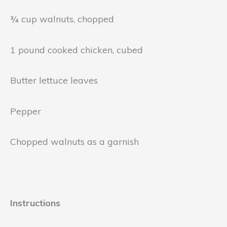
¾ cup walnuts, chopped
1 pound cooked chicken, cubed
Butter lettuce leaves
Pepper
Chopped walnuts as a garnish
Instructions