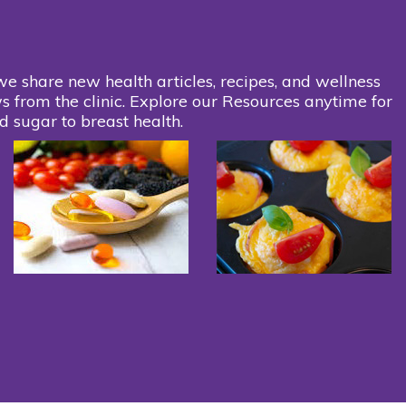
we share new health articles, recipes, and wellness
s from the clinic. Explore our Resources anytime for
d sugar to breast health.