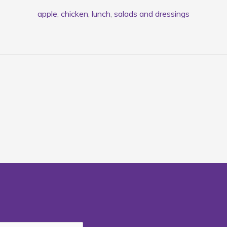
apple
,
chicken
,
lunch
,
salads and dressings