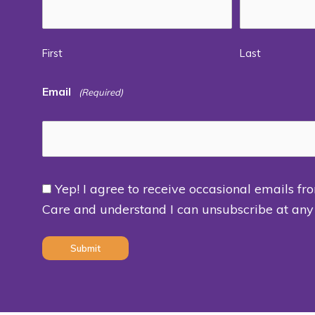
First
Last
Email
(Required)
Yep! I agree to receive occasional emails fr
Consent
Care and understand I can unsubscribe at any
(Required)