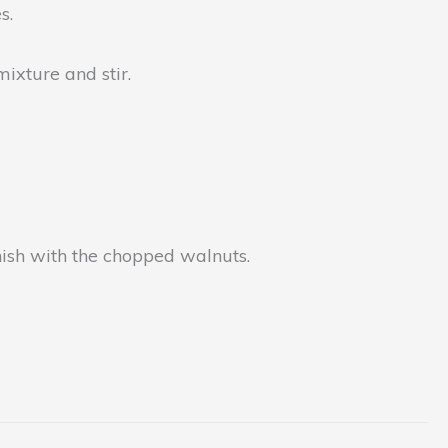
s.
mixture and stir.
nish with the chopped walnuts.