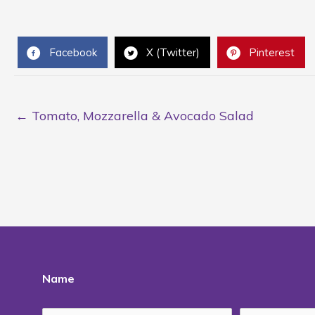
Facebook
X (Twitter)
Pinterest
← Tomato, Mozzarella & Avocado Salad
Name