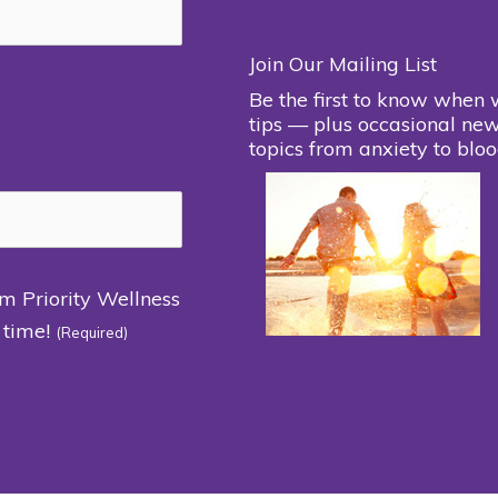
Join Our Mailing List
Be the first to know when 
tips — plus occasional new
topics from anxiety to bloo
om Priority Wellness
 time!
(Required)