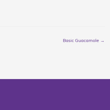
Basic Guacamole →