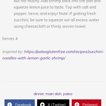
but not mushy. Add shrimp back into the pan and
squeeze lemon juice to taste. Top with salt and
pepper. Serve, and enjoy! Note: If grating fresh
zucchini, be sure to squeeze out all excess water
using cheesecloth or thinly woven towel.
Serves 4
Inspired by:
https://paleoglutenfree.com/recipes/zucchini-
noodles-with-lemon-garlic-shrimp/
dinner
,
main dish
,
paleo
Facebook
X (Twitter)
Pinterest