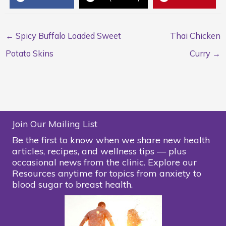
← Spicy Buffalo Loaded Sweet
Thai Chicken
Potato Skins
Curry →
Join Our Mailing List
Be the first to know when we share new health
articles, recipes, and wellness tips — plus
occasional news from the clinic. Explore our
Resources anytime for topics from anxiety to
blood sugar to breast health.