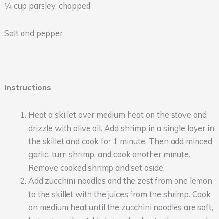
¼ cup parsley, chopped
Salt and pepper
Instructions
Heat a skillet over medium heat on the stove and
drizzle with olive oil. Add shrimp in a single layer in
the skillet and cook for 1 minute. Then add minced
garlic, turn shrimp, and cook another minute.
Remove cooked shrimp and set aside.
Add zucchini noodles and the zest from one lemon
to the skillet with the juices from the shrimp. Cook
on medium heat until the zucchini noodles are soft,