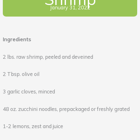
January 31, 2022
Ingredients
2 lbs. raw shrimp, peeled and deveined
2 Tbsp. olive oil
3 garlic cloves, minced
48 oz. zucchini noodles, prepackaged or freshly grated
1-2 lemons, zest and juice