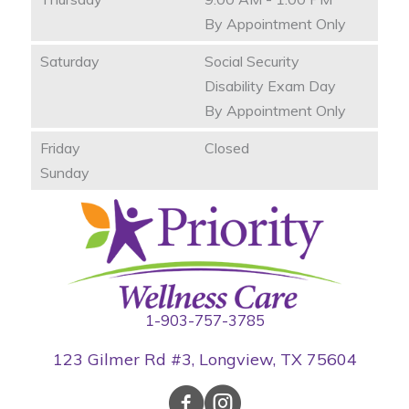
By Appointment Only
Saturday
Social Security
Disability Exam Day
By Appointment Only
Friday
Closed
Sunday
1-903-757-3785
123 Gilmer Rd #3, Longview, TX 75604