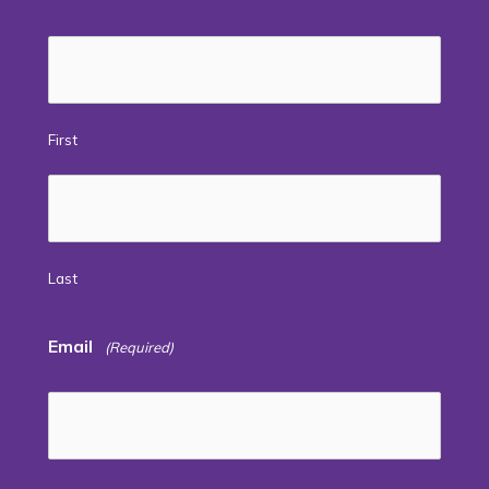
First
Last
Email
(Required)