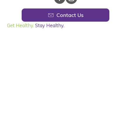
Contact Us
Get Healthy.
Stay Healthy.