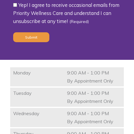
Yep! I agree to receive occasional emails from
Consent
Priority Wellness Care and understand I can
unsubscribe at any time!
(Required)
(Required)
Monday
9:00 AM - 1:00 PM
By Appointment Only
Tuesday
9:00 AM - 1:00 PM
By Appointment Only
Wednesday
9:00 AM - 1:00 PM
By Appointment Only
Thursday
9:00 AM - 1:00 PM