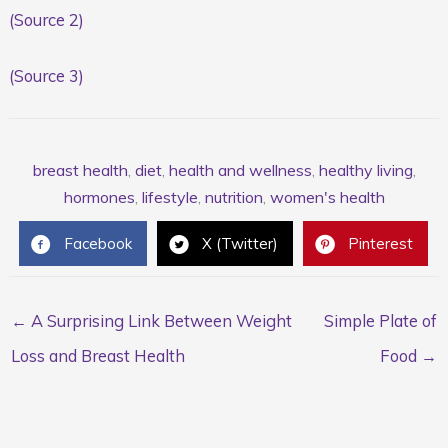
(Source 2)
(Source 3)
breast health
,
diet
,
health and wellness
,
healthy living
,
hormones
,
lifestyle
,
nutrition
,
women's health
Facebook
X (Twitter)
Pinterest
← A Surprising Link Between Weight
Simple Plate of
Loss and Breast Health
Food →