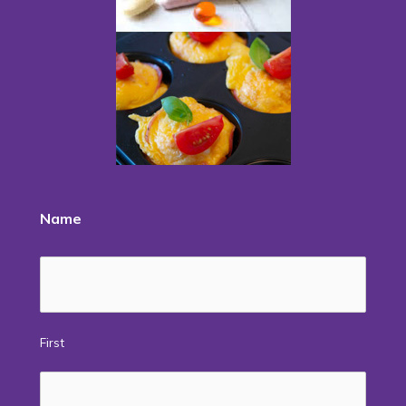
Name
First