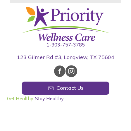
1-903-757-3785
123 Gilmer Rd #3, Longview, TX 75604
Contact Us
Get Healthy.
Stay Healthy.