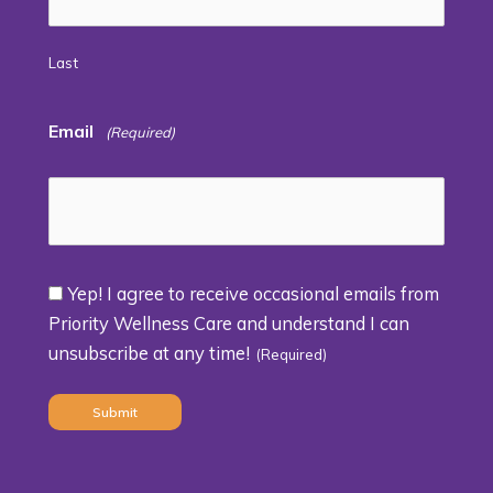
Last
Email
(Required)
Yep! I agree to receive occasional emails from
Consent
Priority Wellness Care and understand I can
unsubscribe at any time!
(Required)
(Required)