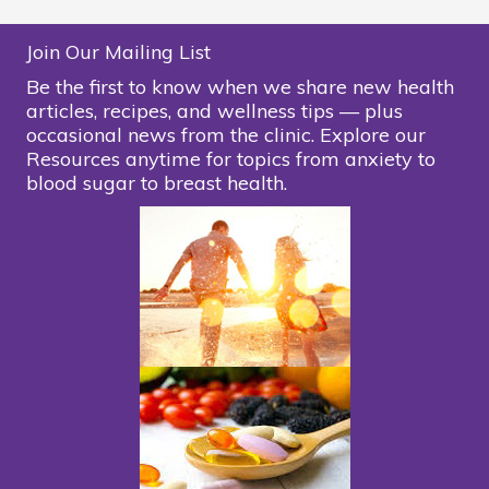
Join Our Mailing List
Be the first to know when we share new health
articles, recipes, and wellness tips — plus
occasional news from the clinic. Explore our
Resources anytime for topics from anxiety to
blood sugar to breast health.