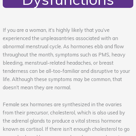
If you are a woman, it’s highly likely that you’ve
experienced the unpleasantries associated with an
abnormal menstrual cycle. As hormones ebb and flow
throughout the month, symptoms such as PMS, heavy
bleeding, menstrual-related headaches, or breast
tenderness can be all-too-familiar and disruptive to your
life. Although these symptoms may be common, that
doesn’t mean they are normal.
Female sex hormones are synthesized in the ovaries
from their precursor, cholesterol, which is also used by
the adrenal glands to produce a vital stress hormone
known as cortisol. If there isn’t enough cholesterol to go