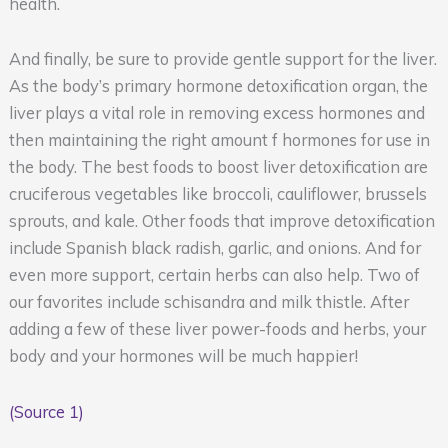
health.
And finally, be sure to provide gentle support for the liver.
As the body’s primary hormone detoxification organ, the
liver plays a vital role in removing excess hormones and
then maintaining the right amount f hormones for use in
the body. The best foods to boost liver detoxification are
cruciferous vegetables like broccoli, cauliflower, brussels
sprouts, and kale. Other foods that improve detoxification
include Spanish black radish, garlic, and onions. And for
even more support, certain herbs can also help. Two of
our favorites include schisandra and milk thistle. After
adding a few of these liver power-foods and herbs, your
body and your hormones will be much happier!
(Source 1)