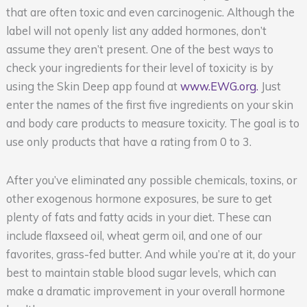
that are often toxic and even carcinogenic. Although the
label will not openly list any added hormones, don’t
assume they aren’t present. One of the best ways to
check your ingredients for their level of toxicity is by
using the Skin Deep app found at
www.EWG.org.
Just
enter the names of the first five ingredients on your skin
and body care products to measure toxicity. The goal is to
use only products that have a rating from 0 to 3.
After you’ve eliminated any possible chemicals, toxins, or
other exogenous hormone exposures, be sure to get
plenty of fats and fatty acids in your diet. These can
include flaxseed oil, wheat germ oil, and one of our
favorites, grass-fed butter. And while you’re at it, do your
best to maintain stable blood sugar levels, which can
make a dramatic improvement in your overall hormone