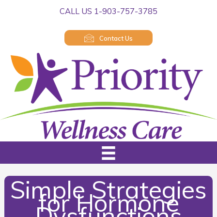
Skip
CALL US 1-903-757-3785
to
content
Contact Us
Simple Strategies
for Hormone
Dysfunctions