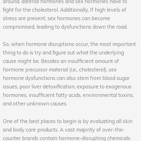
around, adrenal hormones and sex hormones have to
fight for the cholesterol. Additionally, If high levels of
stress are present, sex hormones can become
compromised, leading to dysfunctions down the road.
So, when hormone disruptions occur, the most important
thing to do is try and figure out what the underlying
cause might be. Besides an insufficient amount of
hormone precursor material (i.e., cholesterol), sex
hormone dysfunctions can also stem from blood sugar
issues, poor liver detoxification, exposure to exogenous
hormones, insufficient fatty acids, environmental toxins,
and other unknown causes.
One of the best places to begin is by evaluating all skin
and body care products. A vast majority of over-the-
counter brands contain hormone-disrupting chemicals