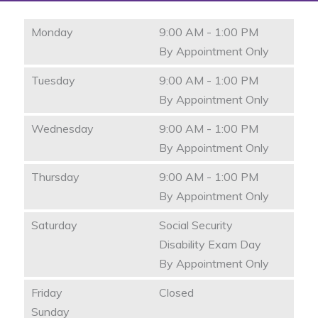
Monday
9:00 AM - 1:00 PM
By Appointment Only
Tuesday
9:00 AM - 1:00 PM
By Appointment Only
Wednesday
9:00 AM - 1:00 PM
By Appointment Only
Thursday
9:00 AM - 1:00 PM
By Appointment Only
Saturday
Social Security
Disability Exam Day
By Appointment Only
Friday
Closed
Sunday