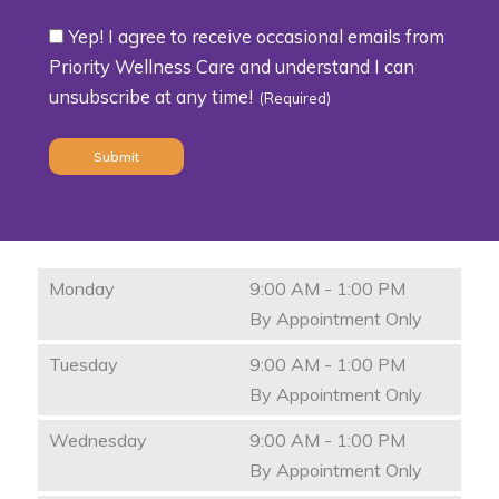
Yep! I agree to receive occasional emails from
Consent
Priority Wellness Care and understand I can
unsubscribe at any time!
(Required)
(Required)
Monday
9:00 AM - 1:00 PM
By Appointment Only
Tuesday
9:00 AM - 1:00 PM
By Appointment Only
Wednesday
9:00 AM - 1:00 PM
By Appointment Only