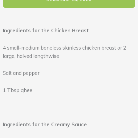
Ingredients for the Chicken Breast
4 small-medium boneless skinless chicken breast or 2
large, halved lengthwise
Salt and pepper
1 Tbsp ghee
Ingredients for the Creamy Sauce