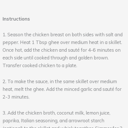
Instructions
1. Season the chicken breast on both sides with salt and
pepper. Heat 1 Tbsp ghee over medium heat in a skillet.
Once hot, add the chicken and sauté for 4-6 minutes on
each side until cooked through and golden brown.
Transfer cooked chicken to a plate.
2. To make the sauce, in the same skillet over medium
heat, melt the ghee. Add the minced garlic and sauté for
2-3 minutes.
3. Add the chicken broth, coconut milk, lemon juice,
paprika, Italian seasoning, and arrowroot starch