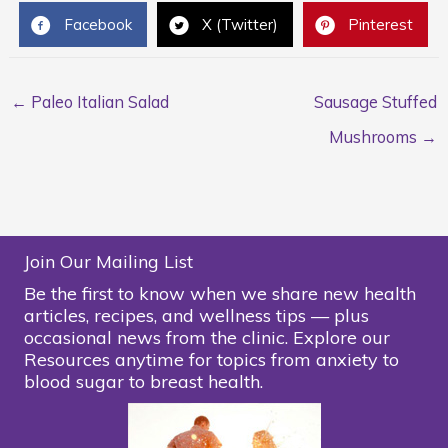
Facebook
X (Twitter)
Pinterest
← Paleo Italian Salad
Sausage Stuffed
Mushrooms →
Join Our Mailing List
Be the first to know when we share new health
articles, recipes, and wellness tips — plus
occasional news from the clinic. Explore our
Resources anytime for topics from anxiety to
blood sugar to breast health.