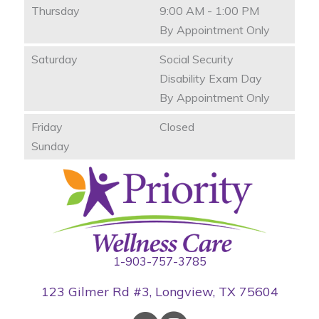
Thursday
9:00 AM - 1:00 PM
By Appointment Only
Saturday
Social Security
Disability Exam Day
By Appointment Only
Friday
Closed
Sunday
1-903-757-3785
123 Gilmer Rd #3, Longview, TX 75604