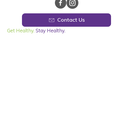
Contact Us
Get Healthy.
Stay Healthy.