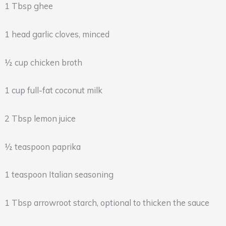
1 Tbsp ghee
1 head garlic cloves, minced
½ cup chicken broth
1 cup full-fat coconut milk
2 Tbsp lemon juice
½ teaspoon paprika
1 teaspoon Italian seasoning
1 Tbsp arrowroot starch, optional to thicken the sauce