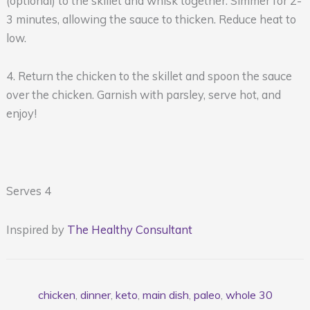
(optional) to the skillet and whisk together. Simmer for 2-
3 minutes, allowing the sauce to thicken. Reduce heat to
low.
4. Return the chicken to the skillet and spoon the sauce
over the chicken. Garnish with parsley, serve hot, and
enjoy!
Serves 4
Inspired by
The Healthy Consultant
chicken
,
dinner
,
keto
,
main dish
,
paleo
,
whole 30