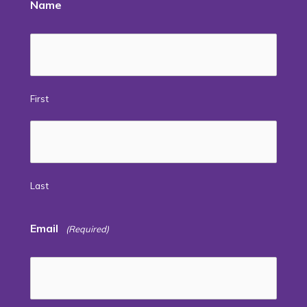
Name
First
Last
Email
(Required)