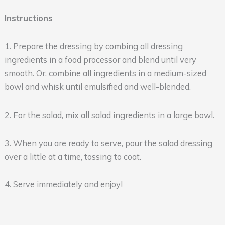
Instructions
1. Prepare the dressing by combing all dressing
ingredients in a food processor and blend until very
smooth. Or, combine all ingredients in a medium-sized
bowl and whisk until emulsified and well-blended.
2. For the salad, mix all salad ingredients in a large bowl.
3. When you are ready to serve, pour the salad dressing
over a little at a time, tossing to coat.
4. Serve immediately and enjoy!