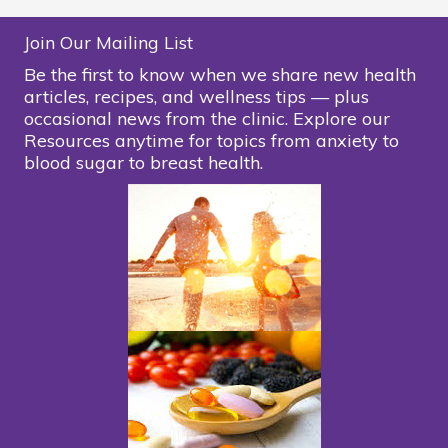
Join Our Mailing List
Be the first to know when we share new health
articles, recipes, and wellness tips — plus
occasional news from the clinic. Explore our
Resources anytime for topics from anxiety to
blood sugar to breast health.