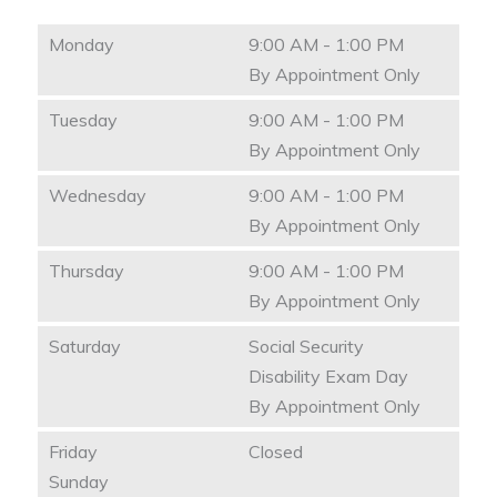
Monday
9:00 AM - 1:00 PM
By Appointment Only
Tuesday
9:00 AM - 1:00 PM
By Appointment Only
Wednesday
9:00 AM - 1:00 PM
By Appointment Only
Thursday
9:00 AM - 1:00 PM
By Appointment Only
Saturday
Social Security
Disability Exam Day
By Appointment Only
Friday
Closed
Sunday