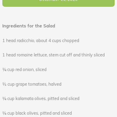
Ingredients for the Salad
1 head radicchio, about 4 cups chopped
1 head romaine lettuce, stem cut off and thinly sliced
¼ cup red onion, sliced
½ cup grape tomatoes, halved
¼ cup kalamata olives, pitted and sliced
¼ cup black olives, pitted and sliced