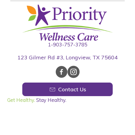
1-903-757-3785
123 Gilmer Rd #3, Longview, TX 75604
Contact Us
Get Healthy.
Stay Healthy.