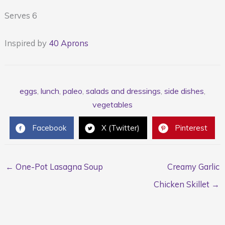
Serves 6
Inspired by
40 Aprons
eggs
,
lunch
,
paleo
,
salads and dressings
,
side dishes
,
vegetables
Facebook
X (Twitter)
Pinterest
← One-Pot Lasagna Soup
Creamy Garlic
Chicken Skillet →