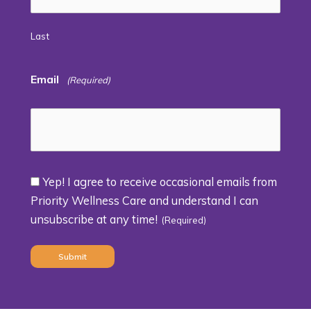
Last
Email
(Required)
Yep! I agree to receive occasional emails from
Consent
Priority Wellness Care and understand I can
unsubscribe at any time!
(Required)
(Required)