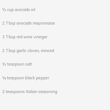
½ cup avocado oil
2 Tbsp avocado mayonnaise
3 Tbsp red wine vinegar
2 Tbsp garlic cloves, minced
½ teaspoon salt
¼ teaspoon black pepper
2 teaspoons Italian seasoning