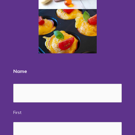
Name
First