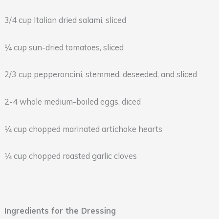
3/4 cup Italian dried salami, sliced
¼ cup sun-dried tomatoes, sliced
2/3 cup pepperoncini, stemmed, deseeded, and sliced
2-4 whole medium-boiled eggs, diced
¼ cup chopped marinated artichoke hearts
¼ cup chopped roasted garlic cloves
Ingredients for the Dressing