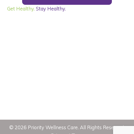
Get Healthy.
Stay Healthy.
©
2026
Priority Wellness Care. All Rights Reserved.