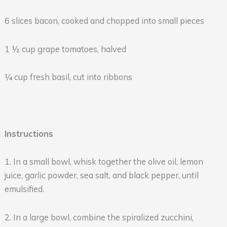
6 slices bacon, cooked and chopped into small pieces
1 ½ cup grape tomatoes, halved
¼ cup fresh basil, cut into ribbons
Instructions
1. In a small bowl, whisk together the olive oil, lemon
juice, garlic powder, sea salt, and black pepper, until
emulsified.
2. In a large bowl, combine the spiralized zucchini,