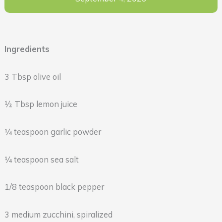
Ingredients
3 Tbsp olive oil
½ Tbsp lemon juice
¼ teaspoon garlic powder
¼ teaspoon sea salt
1/8 teaspoon black pepper
3 medium zucchini, spiralized