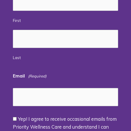
First
Last
Email
(Required)
Yep! I agree to receive occasional emails from
Consent
Priority Wellness Care and understand I can