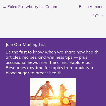
← Paleo Strawberry Ice Cream
Paleo Almond
Joys →
Join Our Mailing List
Be the first to know when we share new health
articles, recipes, and wellness tips — plus
occasional news from the clinic. Explore our
Resources anytime for topics from anxiety to
blood sugar to breast health.