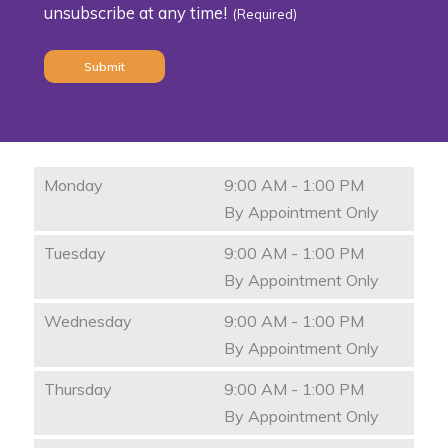
unsubscribe at any time!
(Required)
(Required)
Monday
9:00 AM - 1:00 PM
By Appointment Only
Tuesday
9:00 AM - 1:00 PM
By Appointment Only
Wednesday
9:00 AM - 1:00 PM
By Appointment Only
Thursday
9:00 AM - 1:00 PM
By Appointment Only