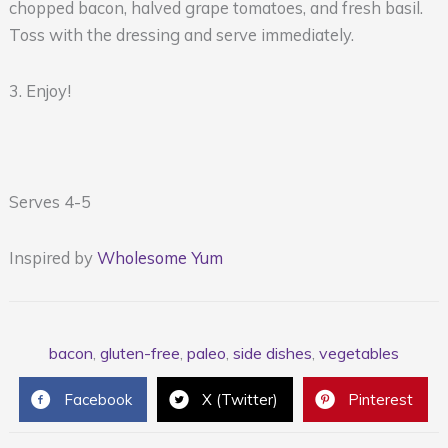
chopped bacon, halved grape tomatoes, and fresh basil.
Toss with the dressing and serve immediately.
3. Enjoy!
Serves 4-5
Inspired by
Wholesome Yum
bacon
,
gluten-free
,
paleo
,
side dishes
,
vegetables
Facebook
X (Twitter)
Pinterest