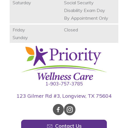
Saturday
Social Security
Disability Exam Day
By Appointment Only
Friday
Closed
Sunday
1-903-757-3785
123 Gilmer Rd #3, Longview, TX 75604
Contact Us