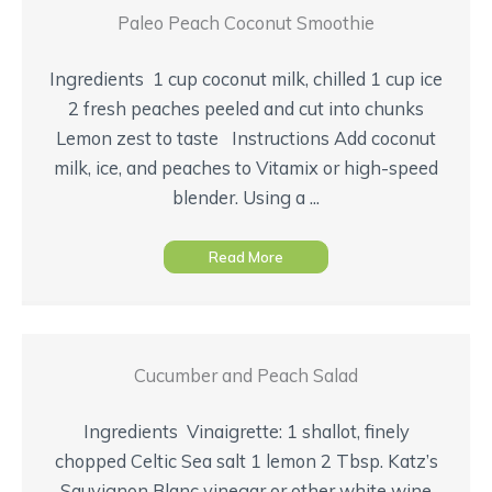
Paleo Peach Coconut Smoothie
Ingredients 1 cup coconut milk, chilled 1 cup ice
2 fresh peaches peeled and cut into chunks
Lemon zest to taste Instructions Add coconut
milk, ice, and peaches to Vitamix or high-speed
blender. Using a ...
Read More
Cucumber and Peach Salad
Ingredients Vinaigrette: 1 shallot, finely
chopped Celtic Sea salt 1 lemon 2 Tbsp. Katz’s
Sauvignon Blanc vinegar or other white wine