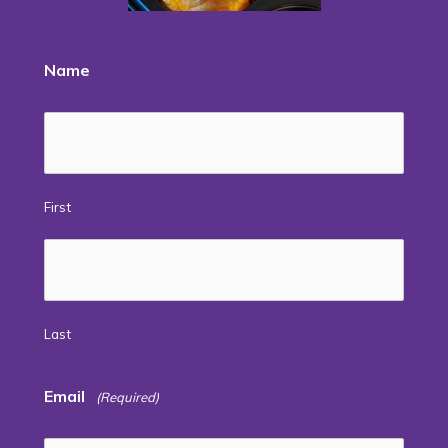
Name
First
Last
Email
(Required)