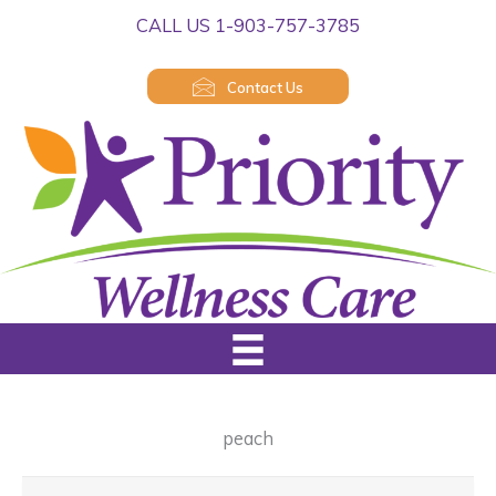
Skip
CALL US 1-903-757-3785
to
content
Contact Us
peach