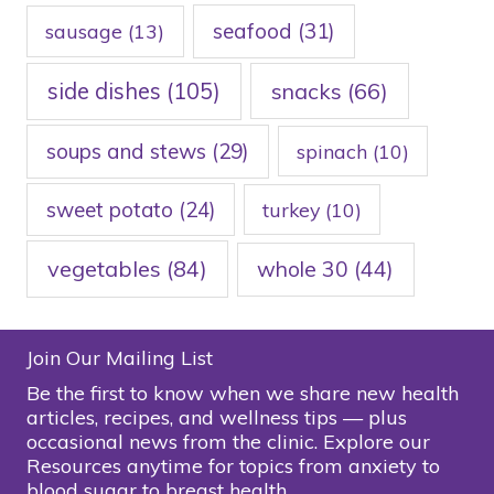
seafood
(31)
sausage
(13)
side dishes
(105)
snacks
(66)
soups and stews
(29)
spinach
(10)
sweet potato
(24)
turkey
(10)
vegetables
(84)
whole 30
(44)
Join Our Mailing List
Be the first to know when we share new health
articles, recipes, and wellness tips — plus
occasional news from the clinic. Explore our
Resources anytime for topics from anxiety to
blood sugar to breast health.