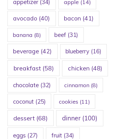
appetizer
(34)
apple
(14)
avocado
(40)
bacon
(41)
beef
(31)
banana
(8)
beverage
(42)
blueberry
(16)
breakfast
(58)
chicken
(48)
chocolate
(32)
cinnamon
(8)
coconut
(25)
cookies
(11)
dessert
(68)
dinner
(100)
eggs
(27)
fruit
(34)