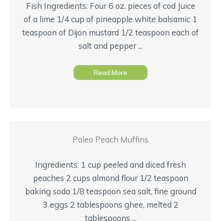
Fish Ingredients: Four 6 oz. pieces of cod Juice
of a lime 1/4 cup of pineapple white balsamic 1
teaspoon of Dijon mustard 1/2 teaspoon each of
salt and pepper ...
Read More
Paleo Peach Muffins
Ingredients: 1 cup peeled and diced fresh
peaches 2 cups almond flour 1/2 teaspoon
baking soda 1/8 teaspoon sea salt, fine ground
3 eggs 2 tablespoons ghee, melted 2
tablespoons ...