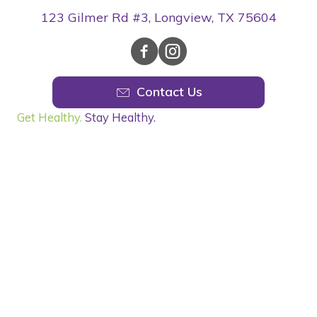
123 Gilmer Rd #3, Longview, TX 75604
Contact Us
Get Healthy.
Stay Healthy.