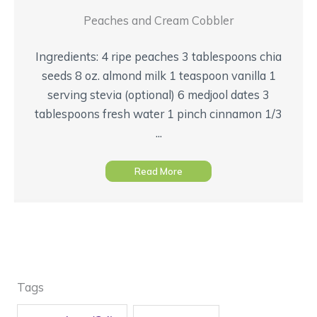
Peaches and Cream Cobbler
Ingredients: 4 ripe peaches 3 tablespoons chia
seeds 8 oz. almond milk 1 teaspoon vanilla 1
serving stevia (optional) 6 medjool dates 3
tablespoons fresh water 1 pinch cinnamon 1/3
...
Read More
Tags