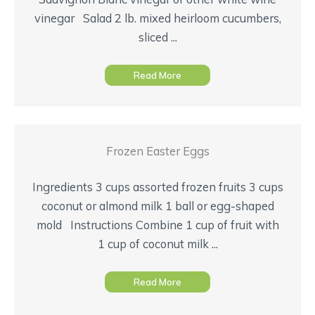
vinegar Salad 2 lb. mixed heirloom cucumbers,
sliced ...
Read More
Frozen Easter Eggs
Ingredients 3 cups assorted frozen fruits 3 cups
coconut or almond milk 1 ball or egg-shaped
mold Instructions Combine 1 cup of fruit with
1 cup of coconut milk ...
Read More