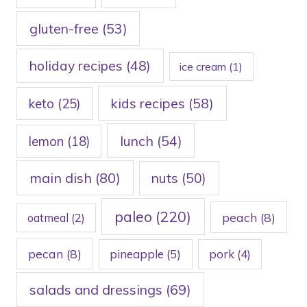
gluten-free
(53)
holiday recipes
(48)
ice cream
(1)
kids recipes
(58)
keto
(25)
lunch
(54)
lemon
(18)
main dish
(80)
nuts
(50)
paleo
(220)
peach
(8)
oatmeal
(2)
pecan
(8)
pineapple
(5)
pork
(4)
salads and dressings
(69)