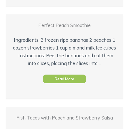
Perfect Peach Smoothie
Ingredients: 2 frozen ripe bananas 2 peaches 1
dozen strawberries 1 cup almond milk Ice cubes
Instructions: Peel the bananas and cut them
into slices, placing the slices into ...
Read More
Fish Tacos with Peach and Strawberry Salsa