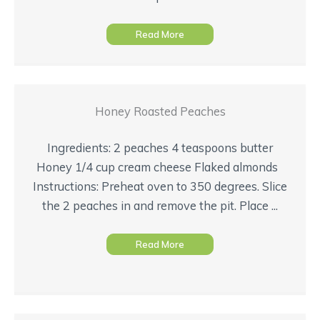
Read More
Honey Roasted Peaches
Ingredients: 2 peaches 4 teaspoons butter
Honey 1/4 cup cream cheese Flaked almonds
Instructions: Preheat oven to 350 degrees. Slice
the 2 peaches in and remove the pit. Place ...
Read More