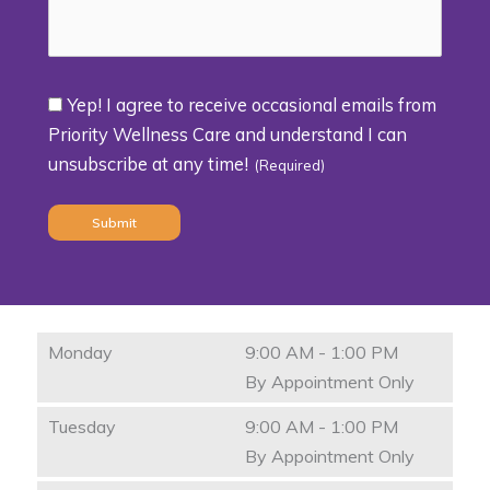
Yep! I agree to receive occasional emails from
Consent
Priority Wellness Care and understand I can
unsubscribe at any time!
(Required)
(Required)
Monday
9:00 AM - 1:00 PM
By Appointment Only
Tuesday
9:00 AM - 1:00 PM
By Appointment Only