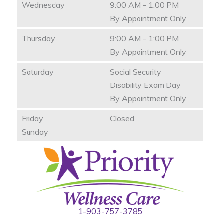
Wednesday
9:00 AM - 1:00 PM
By Appointment Only
Thursday
9:00 AM - 1:00 PM
By Appointment Only
Saturday
Social Security
Disability Exam Day
By Appointment Only
Friday
Closed
Sunday
1-903-757-3785