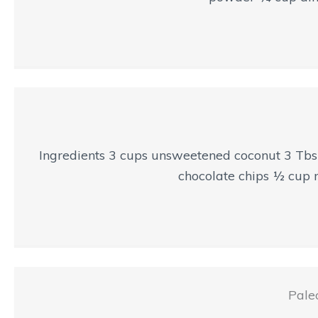
Ingredients 3 cups unsweetened coconut 3 Tbsp
chocolate chips ½ cup n
Pale