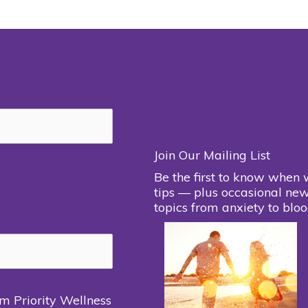
Join Our Mailing List
Be the first to know when 
tips — plus occasional new
topics from anxiety to bloo
om Priority Wellness