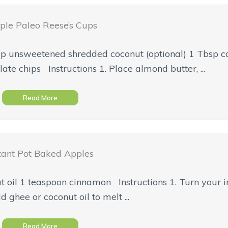
ple Paleo Reese’s Cups
p unsweetened shredded coconut (optional) 1 Tbsp co
te chips Instructions 1. Place almond butter, ...
Read More
tant Pot Baked Apples
t oil 1 teaspoon cinnamon Instructions 1. Turn your i
d ghee or coconut oil to melt ...
Read More