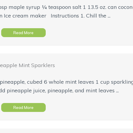
bsp maple syrup ¼ teaspoon salt 1 13.5 oz. can coco
 Ice cream maker Instructions 1. Chill the ...
Read More
eapple Mint Sparklers
 pineapple, cubed 6 whole mint leaves 1 cup sparkli
add pineapple juice, pineapple, and mint leaves ...
Read More