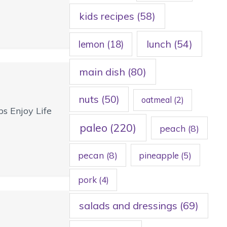
kids recipes
(58)
lunch
(54)
lemon
(18)
main dish
(80)
nuts
(50)
oatmeal
(2)
s Enjoy Life
paleo
(220)
peach
(8)
pecan
(8)
pineapple
(5)
pork
(4)
salads and dressings
(69)