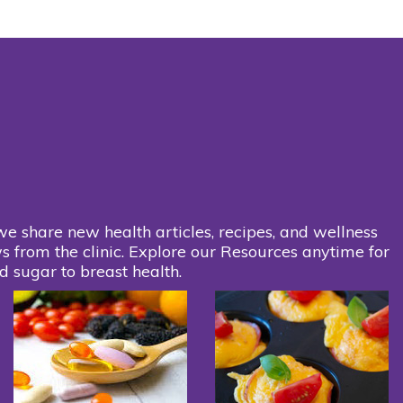
we share new health articles, recipes, and wellness
s from the clinic. Explore our Resources anytime for
d sugar to breast health.