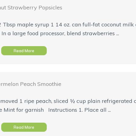
ut Strawberry Popsicles
2 Tbsp maple syrup 1 14 oz. can full-fat coconut milk
In a large food processor, blend strawberries ...
Read More
rmelon Peach Smoothie
moved 1 ripe peach, sliced ½ cup plain refrigerated c
Mint for garnish Instructions 1. Place all ...
Read More