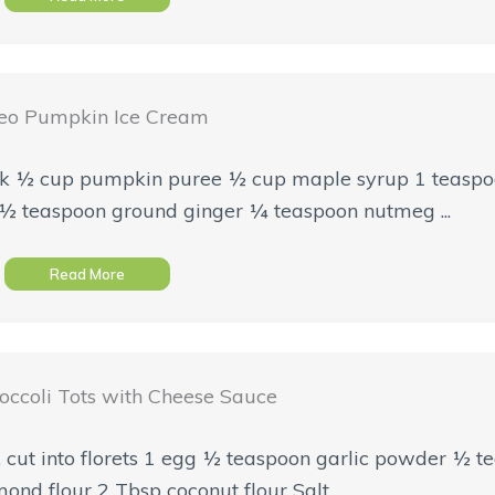
eo Pumpkin Ice Cream
 milk ½ cup pumpkin puree ½ cup maple syrup 1 teaspo
½ teaspoon ground ginger ¼ teaspoon nutmeg ...
Read More
occoli Tots with Cheese Sauce
i, cut into florets 1 egg ½ teaspoon garlic powder ½ 
d flour 2 Tbsp coconut flour Salt ...