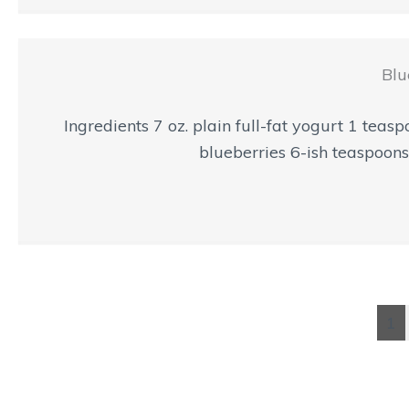
Blu
Ingredients 7 oz. plain full-fat yogurt 1 tea
blueberries 6-ish teaspoons 
1