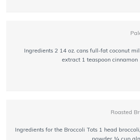
Pal
Ingredients 2 14 oz. cans full-fat coconut
extract 1 teaspoon cinnamon 
Roasted Br
Ingredients for the Broccoli Tots 1 head broccol
powder ¼ cup almon