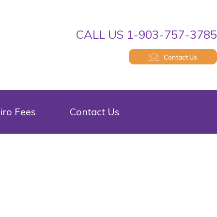
CALL US 1-903-757-378
Contact Us
iro Fees
Contact Us