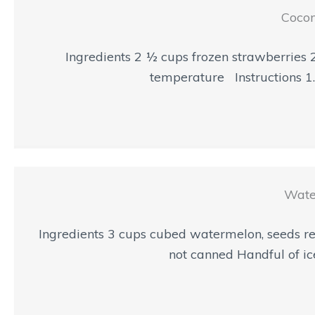
Cocon
Ingredients 2 ½ cups frozen strawberries 
temperature Instructions 1. 
Wate
Ingredients 3 cups cubed watermelon, seeds re
not canned Handful of ice 