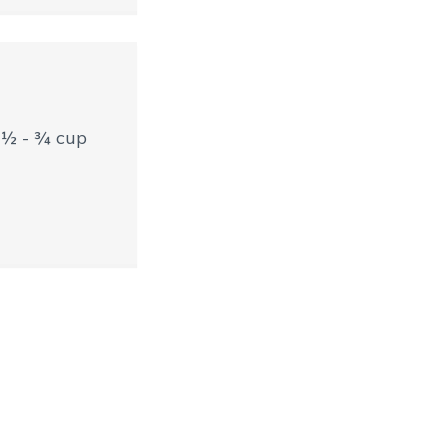
t ½ - ¾ cup