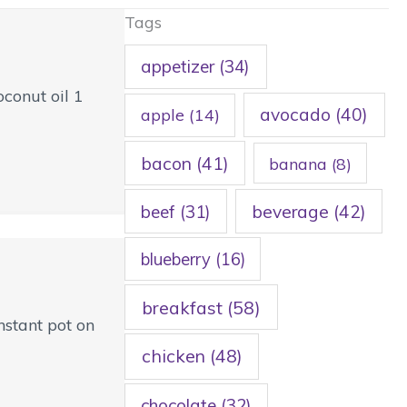
Tags
appetizer
(34)
conut oil 1
avocado
(40)
apple
(14)
bacon
(41)
banana
(8)
beef
(31)
beverage
(42)
blueberry
(16)
breakfast
(58)
nstant pot on
chicken
(48)
chocolate
(32)