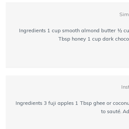
Sim
Ingredients 1 cup smooth almond butter ½ cu
Tbsp honey 1 cup dark chocola
Ins
Ingredients 3 fuji apples 1 Tbsp ghee or coconu
to sauté. Ad