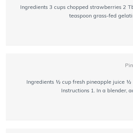
Ingredients 3 cups chopped strawberries 2 T
teaspoon grass-fed gelatin
Pin
Ingredients ½ cup fresh pineapple juice ½
Instructions 1. In a blender, 