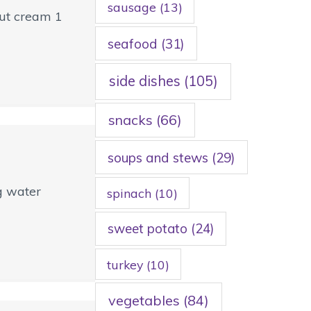
sausage
(13)
nut cream 1
seafood
(31)
side dishes
(105)
snacks
(66)
soups and stews
(29)
ng water
spinach
(10)
sweet potato
(24)
turkey
(10)
vegetables
(84)