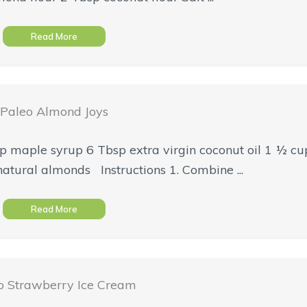
Read More
Paleo Almond Joys
 maple syrup 6 Tbsp extra virgin coconut oil 1 ½ cup
atural almonds Instructions 1. Combine ...
Read More
o Strawberry Ice Cream