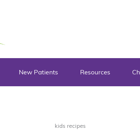
New Patients
Resources
Ch
kids recipes