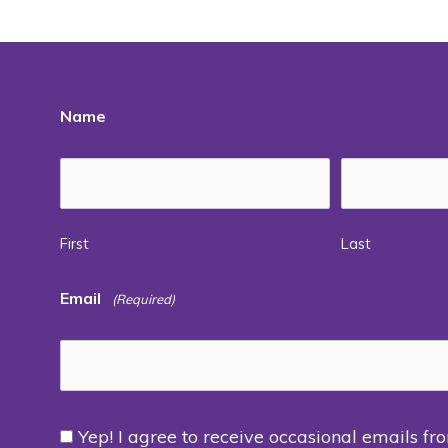
Name
First
Last
Email
(Required)
Yep! I agree to receive occasional emails fr
Consent