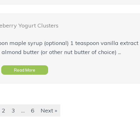
eberry Yogurt Clusters
spoon maple syrup (optional) 1 teaspoon vanilla extrac
almond butter (or other nut butter of choice) ...
Read More
2
3
…
6
Next »