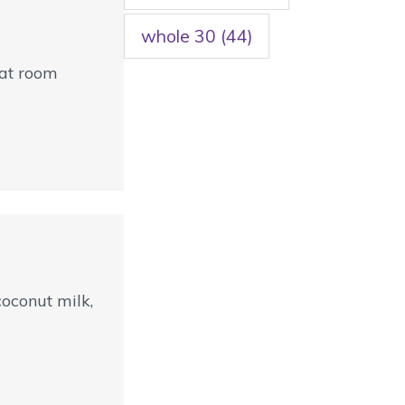
whole 30
(44)
 at room
oconut milk,