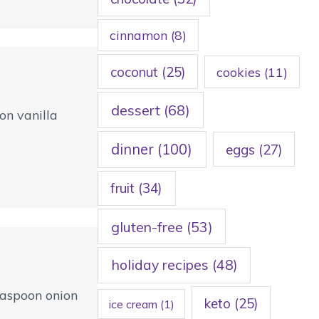
cinnamon
(8)
coconut
(25)
cookies
(11)
dessert
(68)
on vanilla
dinner
(100)
eggs
(27)
fruit
(34)
gluten-free
(53)
holiday recipes
(48)
teaspoon onion
keto
(25)
ice cream
(1)